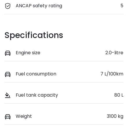
ANCAP safety rating
5
Specifications
Engine size
2.0-litre
Fuel consumption
7 L/100km
Fuel tank capacity
80 L
Weight
3100 kg