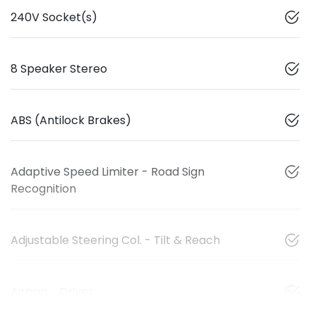
240V Socket(s)
8 Speaker Stereo
ABS (Antilock Brakes)
Adaptive Speed Limiter - Road Sign
Recognition
Adjustable Steering Col. - Tilt & Reach
Airbag - Driver