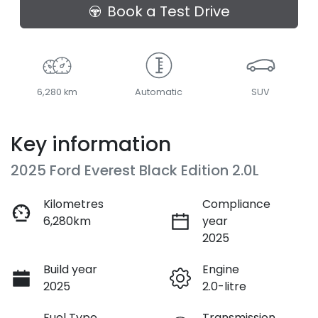
Loading...
Book a Test Drive
6,280 km
Automatic
SUV
Key information
2025 Ford Everest Black Edition 2.0L
Kilometres
Compliance
6,280km
year
2025
Build year
Engine
2025
2.0-litre
Fuel Type
Transmission