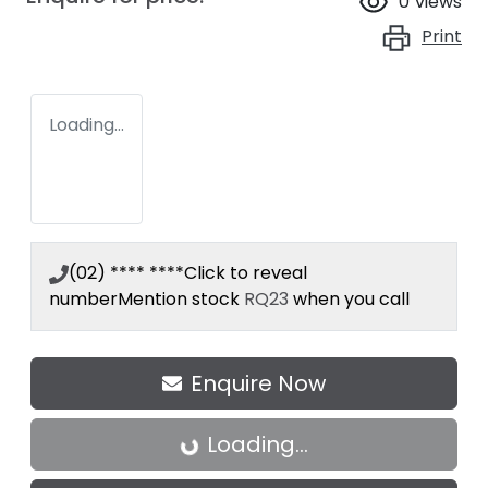
0
views
Print
Loading...
(02) **** ****
Click to reveal
number
Mention stock
RQ23
when you call
Enquire Now
Loading...