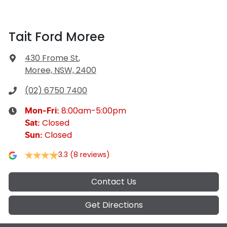
Tait Ford Moree
430 Frome St
,
Moree, NSW, 2400
(02) 6750 7400
8:00am-5:00pm
Mon-Fri:
Closed
Sat
:
Closed
Sun
:
3.3
(8 reviews)
Contact Us
Get Directions