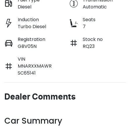
Diesel
Automatic
Induction
Seats
Turbo Diesel
7
Registration
Stock no
GBV05N
RQ23
VIN
MNARXXMAWR
SC65141
Dealer Comments
Car Summary