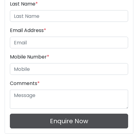
Last Name
*
Email Address
*
Mobile Number
*
Comments
*
Enquire Now