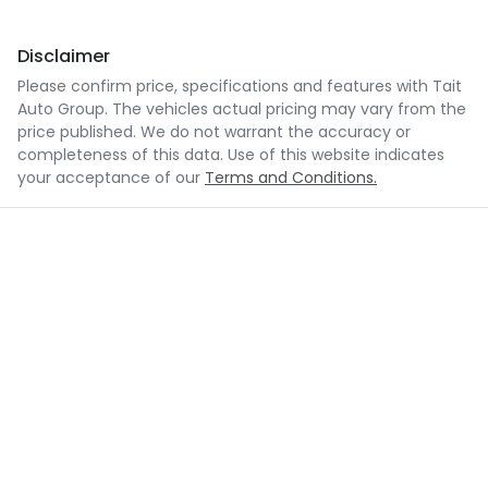
Disclaimer
Please confirm price, specifications and features with
Tait
Auto Group
. The vehicles actual pricing may vary from the
price published. We do not warrant the accuracy or
completeness of this data. Use of this website indicates
your acceptance of our
Terms and Conditions.