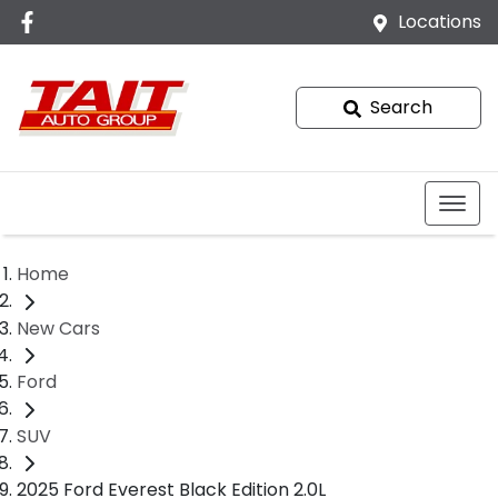
Locations
Search
Home
New Cars
Ford
SUV
2025 Ford Everest Black Edition 2.0L