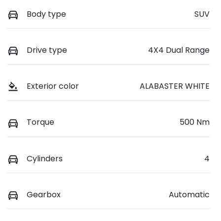
Body type
SUV
Drive type
4X4 Dual Range
Exterior color
ALABASTER WHITE
Torque
500 Nm
Cylinders
4
Gearbox
Automatic