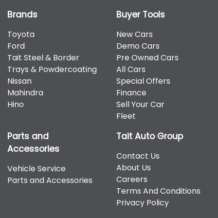
Brands
Buyer Tools
Toyota
New Cars
Ford
Demo Cars
Tait Steel & Border
Pre Owned Cars
Trays & Powdercoating
All Cars
Nissan
Special Offers
Mahindra
Finance
Hino
Sell Your Car
Fleet
Parts and
Tait Auto Group
Accessories
Contact Us
About Us
Vehicle Service
Careers
Parts and Accessories
Terms And Conditions
Privacy Policy