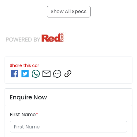
Show All Specs
Share this
car
Enquire Now
First Name
*