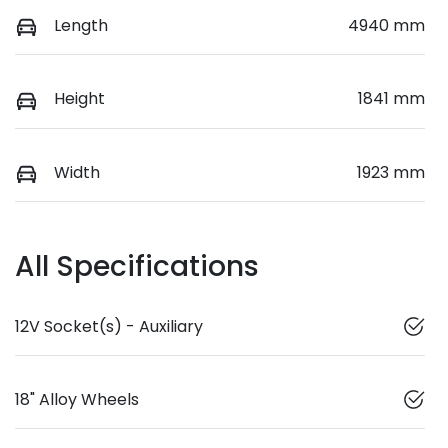
Length
4940 mm
Height
1841 mm
Width
1923 mm
All Specifications
12V Socket(s) - Auxiliary
18" Alloy Wheels