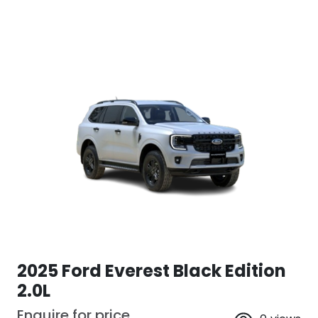
2025 Ford Everest Black Edition
2.0L
Enquire for price.