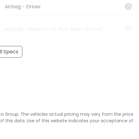
Airbag - Driver
Airbags - Head for 1st Row Seats (Front)
l Specs
to Group
. The vehicles actual pricing may vary from the price
 this data. Use of this website indicates your acceptance of