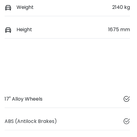
Weight
2140 kg
Height
1675 mm
17" Alloy Wheels
ABS (Antilock Brakes)