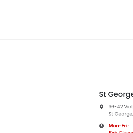
St Georg
36-42 Vict
St George
Mon-Fri:
Close