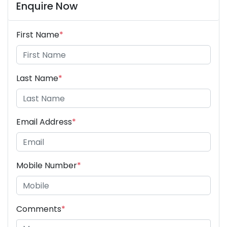
Enquire Now
First Name
*
Last Name
*
Email Address
*
Mobile Number
*
Comments
*