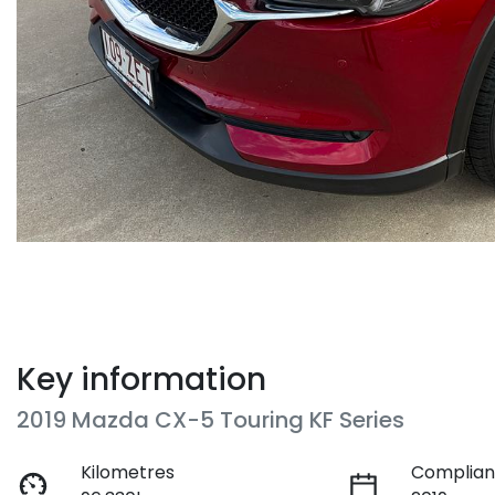
Key information
2019 Mazda CX-5 Touring KF Series
Kilometres
Complian