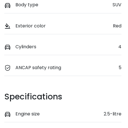
Body type
SUV
Exterior color
Red
Cylinders
4
ANCAP safety rating
5
Specifications
Engine size
2.5-litre