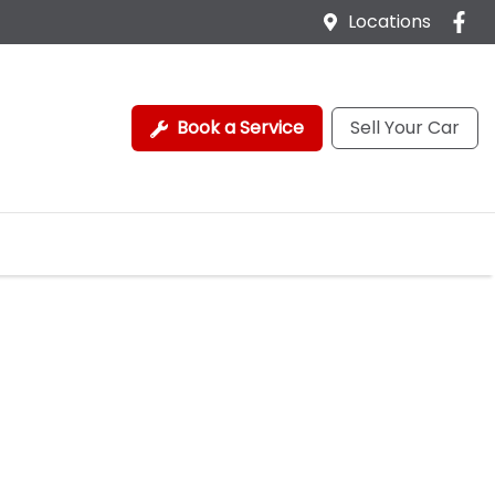
Locations
Book a Service
Sell Your Car