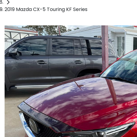
2019 Mazda CX-5 Touring KF Series