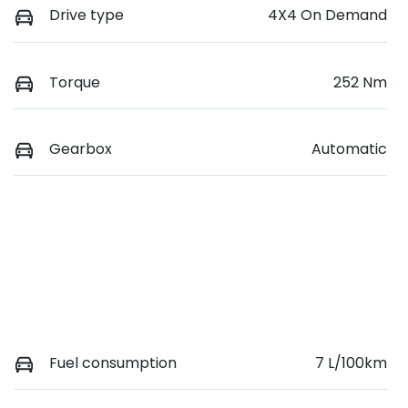
Drive type
4X4 On Demand
Torque
252 Nm
Gearbox
Automatic
Fuel consumption
7 L/100km