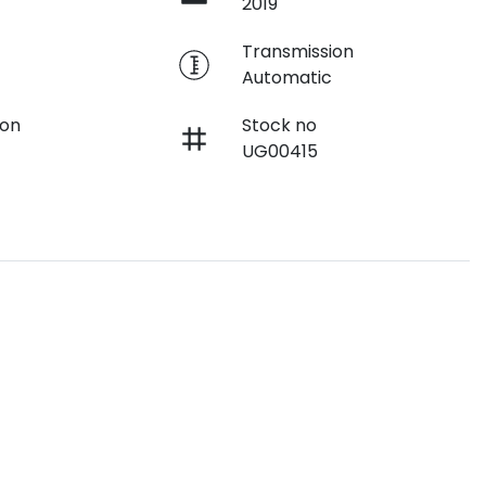
2019
e
Transmission
Automatic
ion
Stock no
UG00415