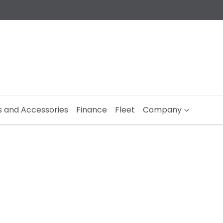
s and Accessories
Finance
Fleet
Company