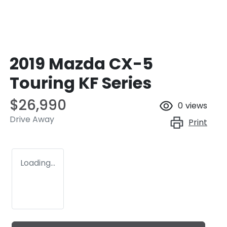
2019 Mazda CX-5
Touring KF Series
$26,990
0
views
Drive Away
Print
Loading...