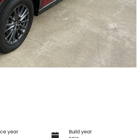
ce year
Build year