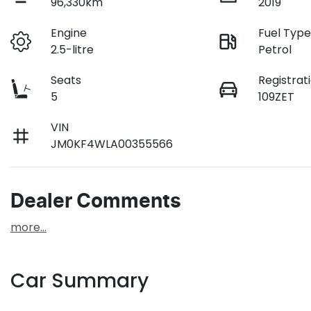
96,330km
2019
Engine
Fuel Typ
2.5-litre
Petrol
Seats
Registrat
5
109ZET
VIN
JM0KF4WLA00355566
Dealer Comments
more
...
Car Summary