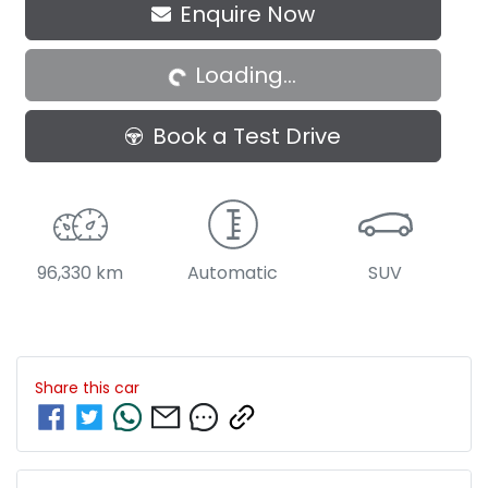
Enquire Now
Loading...
Loading...
Book a Test Drive
96,330 km
Automatic
SUV
Share this
car