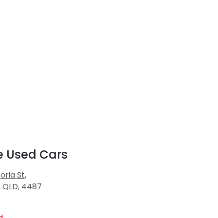
e Used Cars
oria St
,
, QLD, 4487
d