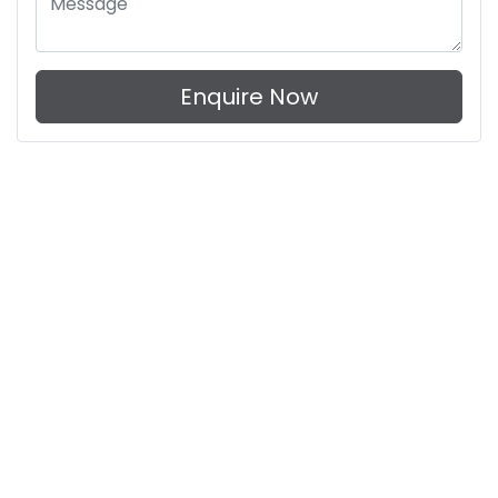
Enquire Now