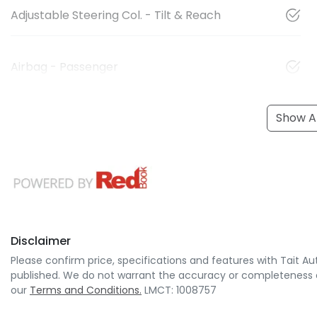
Adjustable Steering Col. - Tilt & Reach
Airbag - Passenger
Show Al
Disclaimer
Please confirm price, specifications and features with
Tait Au
published. We do not warrant the accuracy or completeness of
our
Terms and Conditions.
LMCT: 1008757