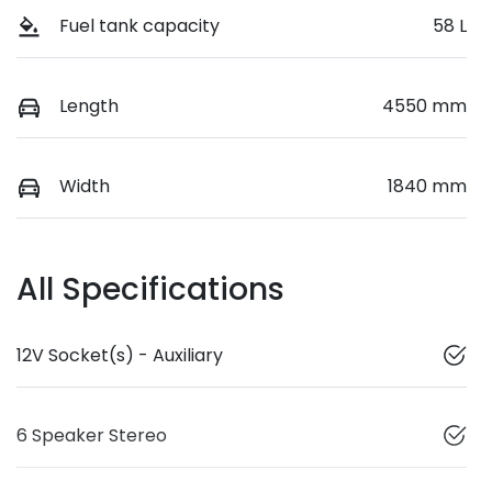
Fuel tank capacity
58 L
Length
4550 mm
Width
1840 mm
All Specifications
12V Socket(s) - Auxiliary
6 Speaker Stereo