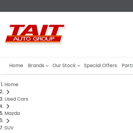
Home
Brands
Our Stock
Special Offers
Part
Home
Used Cars
Mazda
SUV