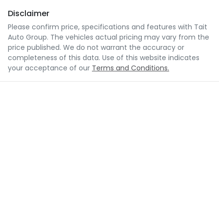
Disclaimer
Please confirm price, specifications and features with
Tait
Auto Group
. The vehicles actual pricing may vary from the
price published. We do not warrant the accuracy or
completeness of this data. Use of this website indicates
your acceptance of our
Terms and Conditions.