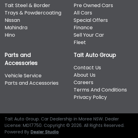
Tait Steel & Border
Pre Owned Cars
Trays & Powdercoating
All Cars
Nissan
Special Offers
Mahindra
Finance
Hino
Sell Your Car
Fleet
Parts and
Tait Auto Group
Accessories
Contact Us
About Us
Vehicle Service
Careers
Parts and Accessories
Terms And Conditions
Privacy Policy
Tait Auto Group
.
Car Dealership
in
Moree NSW
.
Dealer
License:
MD17750
.
Copyright ©
2026
. All Rights Reserved.
Powered By
Dealer Studio