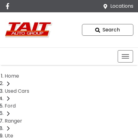
Locations
Search
Home
Used Cars
Ford
Ranger
Ute