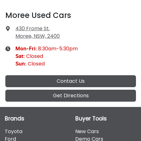
Moree Used Cars
430 Frome St
,
Moree, NSW, 2400
8:30am-5:30pm
Mon-Fri:
Closed
Sat
:
Closed
Sun
:
Contact Us
Get Directions
Brands
Buyer Tools
Toyota
New Cars
Ford
Demo Cars