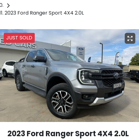
2023 Ford Ranger Sport 4X4 2.0L
JUST SOLD
2023 Ford Ranger Sport 4X4 2.0L