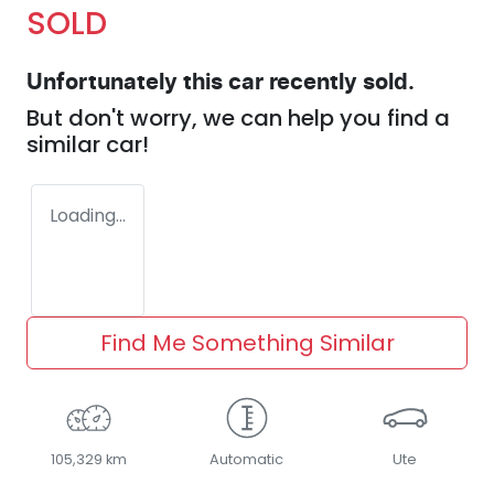
SOLD
Unfortunately this
car
recently sold.
But don't worry, we can help you find a
similar
car
!
Loading...
Find Me Something Similar
105,329 km
Automatic
Ute