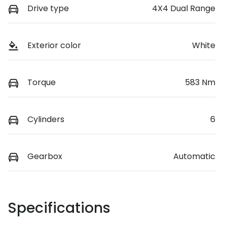
Drive type
4X4 Dual Range
Exterior color
White
Torque
583 Nm
Cylinders
6
Gearbox
Automatic
Specifications