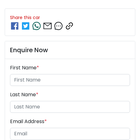
Share this
car
Enquire Now
First Name
*
Last Name
*
Email Address
*