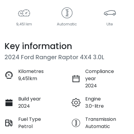
9,451 km
Automatic
Ute
Key information
2024 Ford Ranger Raptor 4X4 3.0L
Kilometres
Compliance
9,451km
year
2024
Build year
Engine
2024
3.0-litre
Fuel Type
Transmission
Petrol
Automatic