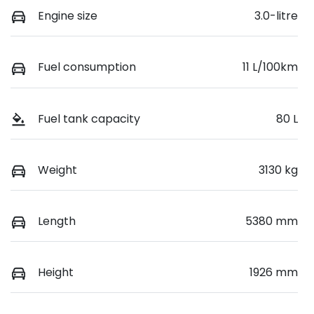
Engine size
3.0-litre
Fuel consumption
11 L/100km
Fuel tank capacity
80 L
Weight
3130 kg
Length
5380 mm
Height
1926 mm