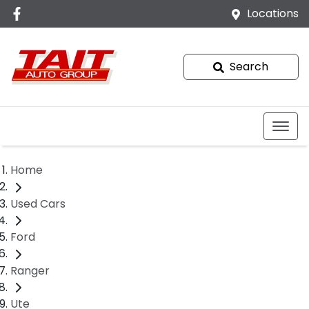
Locations
Search
Home
Used Cars
Ford
Ranger
Ute