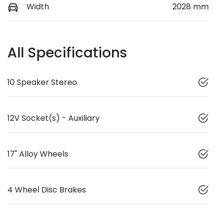
Width
2028 mm
All Specifications
10 Speaker Stereo
12V Socket(s) - Auxiliary
17" Alloy Wheels
4 Wheel Disc Brakes