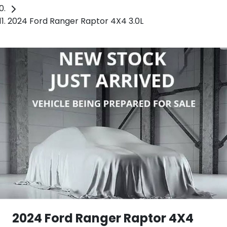
2024 Ford Ranger Raptor 4X4 3.0L
2024 Ford Ranger Raptor 4X4