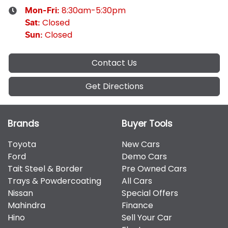
8:30am-5:30pm
Mon-Fri:
Closed
Sat
:
Closed
Sun
:
Contact Us
Get Directions
Brands
Buyer Tools
Toyota
New Cars
Ford
Demo Cars
Tait Steel & Border
Pre Owned Cars
Trays & Powdercoating
All Cars
Nissan
Special Offers
Mahindra
Finance
Hino
Sell Your Car