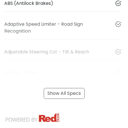
ABS (Antilock Brakes)
Adaptive Speed Limiter - Road Sign
Recognition
Adjustable Steering Col. - Tilt & Reach
Airbag - Driver
Show All Specs