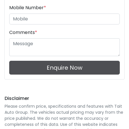
Mobile Number
*
Comments
*
Enquire Now
Disclaimer
Please confirm price, specifications and features with
Tait
Auto Group
. The vehicles actual pricing may vary from the
price published. We do not warrant the accuracy or
completeness of this data. Use of this website indicates