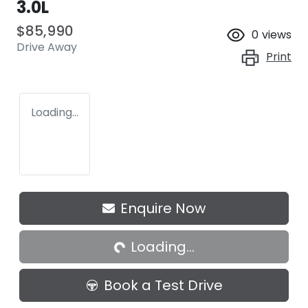
3.0L
$85,990
0
views
Drive Away
Print
Loading...
Loading...
Enquire Now
Loading...
Book a Test Drive