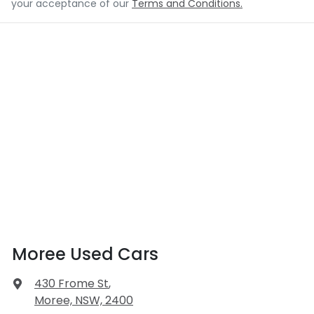
your acceptance of our
Terms and Conditions.
Moree Used Cars
430 Frome St
,
Moree, NSW, 2400