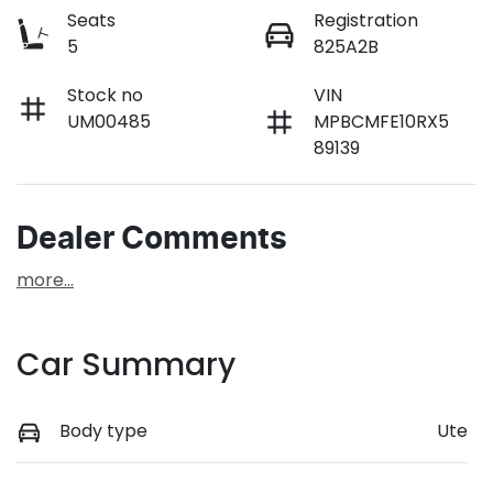
Seats
Registration
5
825A2B
Stock no
VIN
UM00485
MPBCMFE10RX5
89139
Dealer Comments
more
...
Car Summary
Body type
Ute