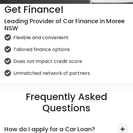
Get Finance!
Leading Provider of Car Finance in Moree
NSW
Flexible and convenient
Tailored finance options
Does not impact credit score
Unmatched network of partners
Frequently Asked
Questions
How do I apply for a Car Loan?