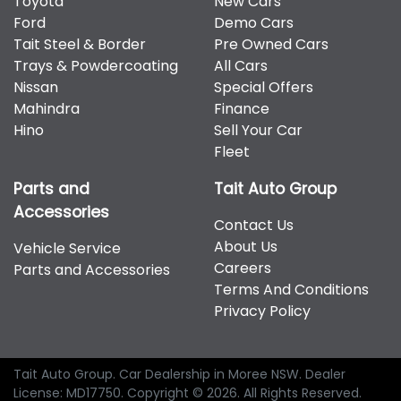
Toyota
New Cars
therefore increase or decrease your interest
Hyundai, Isuzu, Jeep, Kia, Mahindra, Mazda, Mitsubishi,
Ford
Demo Cars
repayments accordingly.
Nissan, RAM, Toyota and Volkswagen.
Tait Steel & Border
Pre Owned Cars
Trays & Powdercoating
All Cars
Nissan
Special Offers
Mahindra
Finance
Hino
Sell Your Car
Fleet
Parts and
Tait Auto Group
Accessories
Contact Us
About Us
Vehicle Service
Careers
Parts and Accessories
Terms And Conditions
Privacy Policy
Tait Auto Group
.
Car Dealership
in
Moree NSW
.
Dealer
License:
MD17750
.
Copyright ©
2026
. All Rights Reserved.