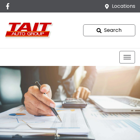
Locations
Search