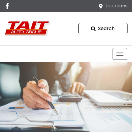
Locations
Search