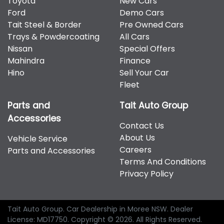
Toyota
New Cars
therefore increase or decrease your interest
Hyundai, Isuzu, Jeep, Kia, Mahindra, Mazda, Mitsubishi,
Ford
Demo Cars
repayments accordingly.
Nissan, RAM, Toyota and Volkswagen.
Tait Steel & Border
Pre Owned Cars
Trays & Powdercoating
All Cars
Nissan
Special Offers
Mahindra
Finance
Hino
Sell Your Car
Fleet
Parts and
Tait Auto Group
Accessories
Contact Us
About Us
Vehicle Service
Careers
Parts and Accessories
Terms And Conditions
Privacy Policy
Tait Auto Group
.
Car Dealership
in
Moree NSW
.
Dealer
License:
MD17750
.
Copyright ©
2026
. All Rights Reserved.