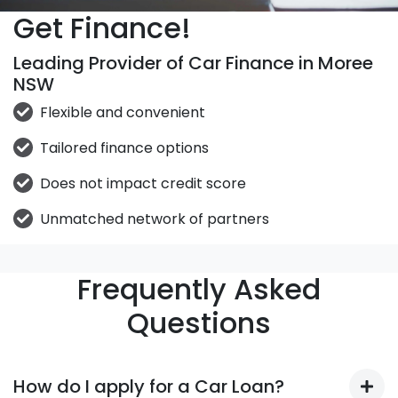
Get Finance!
Leading Provider of Car Finance in Moree
NSW
Flexible and convenient
Tailored finance options
Does not impact credit score
Unmatched network of partners
Frequently Asked
Questions
How do I apply for a Car Loan?