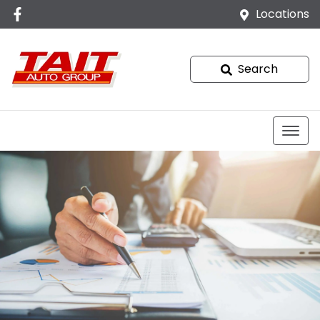
Locations
Search