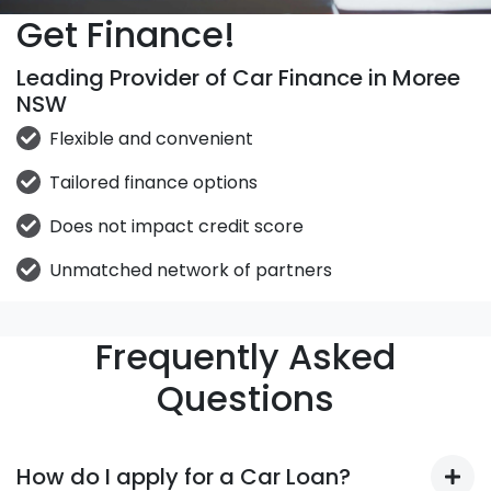
Get Finance!
Leading Provider of Car Finance in Moree
NSW
Flexible and convenient
Tailored finance options
Does not impact credit score
Unmatched network of partners
Frequently Asked
Questions
How do I apply for a Car Loan?