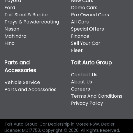
Toyota
New Cars
therefore increase or decrease your interest
Hyundai, Isuzu, Jeep, Kia, Mahindra, Mazda, Mitsubishi,
Ford
Demo Cars
repayments accordingly.
Nissan, RAM, Toyota and Volkswagen.
Tait Steel & Border
Pre Owned Cars
Trays & Powdercoating
All Cars
Nissan
Special Offers
Mahindra
Finance
Hino
Sell Your Car
Fleet
Parts and
Tait Auto Group
Accessories
Contact Us
About Us
Vehicle Service
Careers
Parts and Accessories
Terms And Conditions
Privacy Policy
Tait Auto Group
.
Car Dealership
in
Moree NSW
.
Dealer
License:
MD17750
.
Copyright ©
2026
. All Rights Reserved.