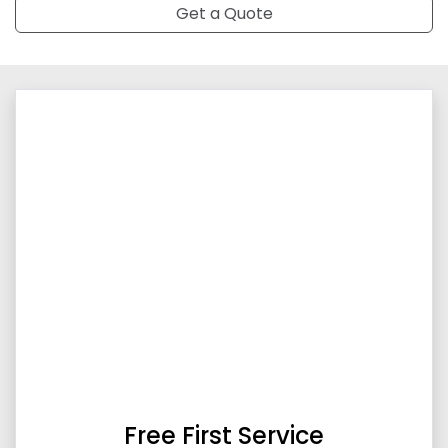
Get a Quote
Free First Service