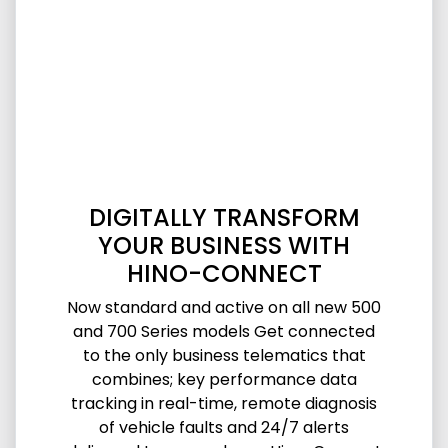
DIGITALLY TRANSFORM
YOUR BUSINESS WITH
HINO-CONNECT
Now standard and active on all new 500
and 700 Series models Get connected
to the only business telematics that
combines; key performance data
tracking in real-time, remote diagnosis
of vehicle faults and 24/7 alerts