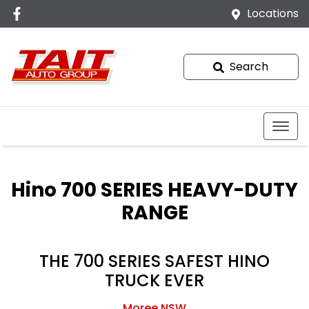
Locations
Search
Hino 700 SERIES HEAVY-DUTY
RANGE
THE 700 SERIES SAFEST HINO
TRUCK EVER
Moree
NSW