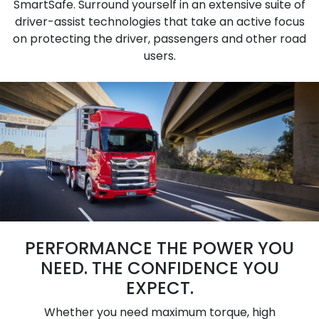
SmartSafe. Surround yourself in an extensive suite of
driver-assist technologies that take an active focus
on protecting the driver, passengers and other road
users.
PERFORMANCE THE POWER YOU
NEED. THE CONFIDENCE YOU
EXPECT.
Whether you need maximum torque, high