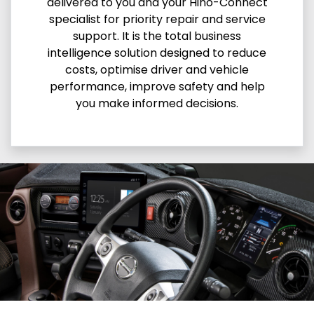
delivered to you and your Hino-Connect
specialist for priority repair and service
support. It is the total business
intelligence solution designed to reduce
costs, optimise driver and vehicle
performance, improve safety and help
you make informed decisions.