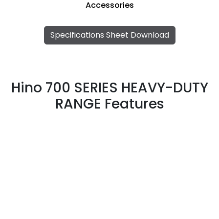
Accessories
Specifications Sheet Download
Hino 700 SERIES HEAVY-DUTY
RANGE Features