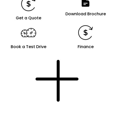
Download Brochure
Get a Quote
Book a Test Drive
Finance