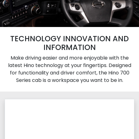
TECHNOLOGY INNOVATION AND
INFORMATION
Make driving easier and more enjoyable with the
latest Hino technology at your fingertips. Designed
for functionality and driver comfort, the Hino 700
Series cab is a workspace you want to be in.