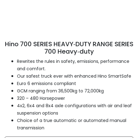
Hino 700 SERIES HEAVY‑DUTY RANGE SERIES
700 Heavy‑duty
Rewrites the rules in safety, emissions, performance
and comfort.
Our safest truck ever with enhanced Hino SmartSafe
Euro 6 emissions compliant
GCM ranging from 36,500kg to 72,000kg
320 – 480 Horsepower
4x2, 6x4 and 8x4 axle configurations with air and leaf
suspension options
Choice of a true automatic or automated manual
transmission