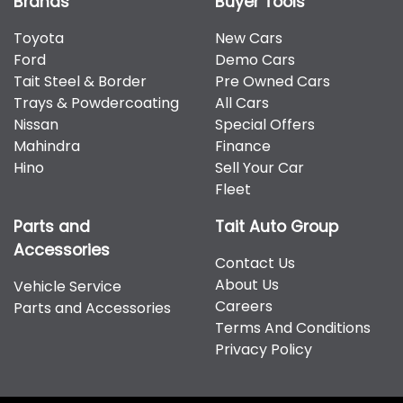
Brands
Buyer Tools
Toyota
New Cars
Ford
Demo Cars
Tait Steel & Border
Pre Owned Cars
Trays & Powdercoating
All Cars
Nissan
Special Offers
Mahindra
Finance
Hino
Sell Your Car
Fleet
Parts and
Tait Auto Group
Accessories
Contact Us
About Us
Vehicle Service
Careers
Parts and Accessories
Terms And Conditions
Privacy Policy