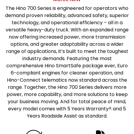
The Hino 700 Series is engineered for operators who
demand proven reliability, advanced safety, superior
technology, and operational efficiency – all in a
versatile heavy-duty truck. With an expanded range
now offering increased power, more transmission
options, and greater adaptability across a wider
range of applications, it’s built to meet the toughest
industry demands. Featuring the most
comprehensive Hino SmartSafe package ever, Euro
6-compliant engines for cleaner operation, and
Hino-Connect telematics now standard across the
range. Together, the Hino 700 Series delivers more
power, more capability, and more solutions to keep
your business moving. And for total peace of mind,
every model comes with 5 Years Warranty^ and 5
Years Roadside Assist as standard.