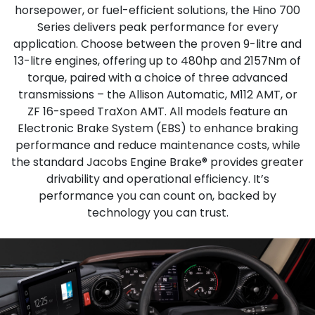
horsepower, or fuel-efficient solutions, the Hino 700
Series delivers peak performance for every
application. Choose between the proven 9-litre and
13-litre engines, offering up to 480hp and 2157Nm of
torque, paired with a choice of three advanced
transmissions – the Allison Automatic, M112 AMT, or
ZF 16-speed TraXon AMT. All models feature an
Electronic Brake System (EBS) to enhance braking
performance and reduce maintenance costs, while
the standard Jacobs Engine Brake® provides greater
drivability and operational efficiency. It’s
performance you can count on, backed by
technology you can trust.