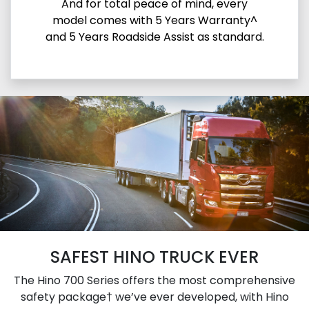
And for total peace of mind, every
model comes with 5 Years Warranty^
and 5 Years Roadside Assist as standard.
SAFEST HINO TRUCK EVER
The Hino 700 Series offers the most comprehensive
safety package† we’ve ever developed, with Hino