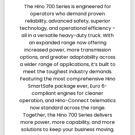
The Hino 700 Series is engineered for
operators who demand proven
reliability, advanced safety, superior
technology, and operational efficiency –
all in a versatile heavy-duty truck. With
an expanded range now offering
increased power, more transmission
options, and greater adaptability across
a wider range of applications, it’s built to
meet the toughest industry demands.
Featuring the most comprehensive Hino
SmartSafe package ever, Euro 6-
compliant engines for cleaner
operation, and Hino-Connect telematics
now standard across the range.
Together, the Hino 700 Series delivers
more power, more capability, and more
solutions to keep your business moving.