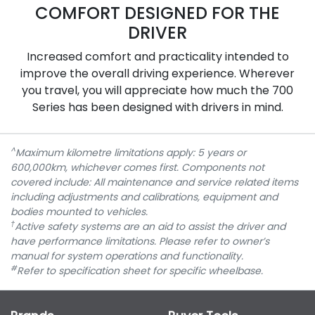
COMFORT DESIGNED FOR THE
DRIVER
Increased comfort and practicality intended to
improve the overall driving experience. Wherever
you travel, you will appreciate how much the 700
Series has been designed with drivers in mind.
^
Maximum kilometre limitations apply: 5 years or
600,000km, whichever comes first. Components not
covered include: All maintenance and service related items
including adjustments and calibrations, equipment and
bodies mounted to vehicles.
†
Active safety systems are an aid to assist the driver and
have performance limitations. Please refer to owner’s
manual for system operations and functionality.
#
Refer to specification sheet for specific wheelbase.