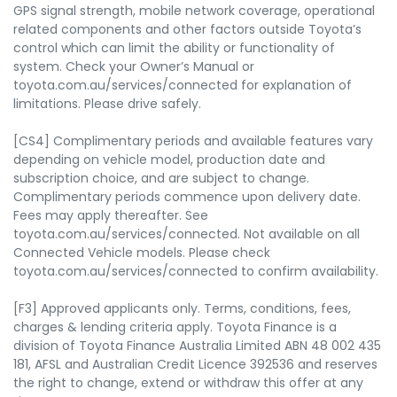
GPS signal strength, mobile network coverage, operational
related components and other factors outside Toyota’s
control which can limit the ability or functionality of
system. Check your Owner’s Manual or
toyota.com.au/services/connected for explanation of
limitations. Please drive safely.
[CS4] Complimentary periods and available features vary
depending on vehicle model, production date and
subscription choice, and are subject to change.
Complimentary periods commence upon delivery date.
Fees may apply thereafter. See
toyota.com.au/services/connected. Not available on all
Connected Vehicle models. Please check
toyota.com.au/services/connected to confirm availability.
[F3] Approved applicants only. Terms, conditions, fees,
charges & lending criteria apply. Toyota Finance is a
division of Toyota Finance Australia Limited ABN 48 002 435
181, AFSL and Australian Credit Licence 392536 and reserves
the right to change, extend or withdraw this offer at any