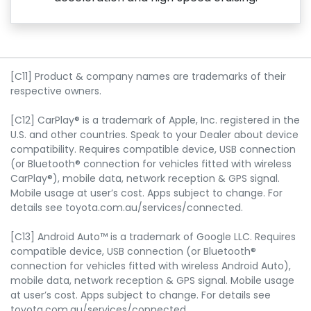
[C11] Product & company names are trademarks of their
respective owners.
[C12] CarPlay® is a trademark of Apple, Inc. registered in the
U.S. and other countries. Speak to your Dealer about device
compatibility. Requires compatible device, USB connection
(or Bluetooth® connection for vehicles fitted with wireless
CarPlay®), mobile data, network reception & GPS signal.
Mobile usage at user’s cost. Apps subject to change. For
details see toyota.com.au/services/connected.
[C13] Android Auto™ is a trademark of Google LLC. Requires
compatible device, USB connection (or Bluetooth®
connection for vehicles fitted with wireless Android Auto),
mobile data, network reception & GPS signal. Mobile usage
at user’s cost. Apps subject to change. For details see
toyota.com.au/services/connected.