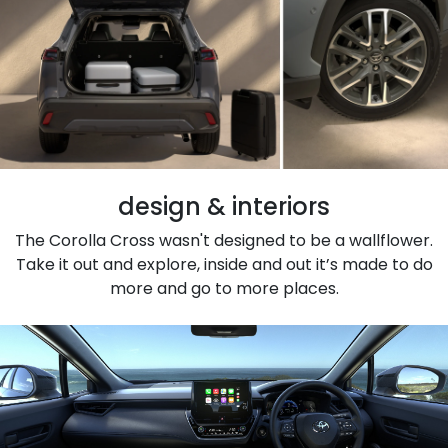
design & interiors
The Corolla Cross wasn't designed to be a wallflower.
Take it out and explore, inside and out it’s made to do
more and go to more places.