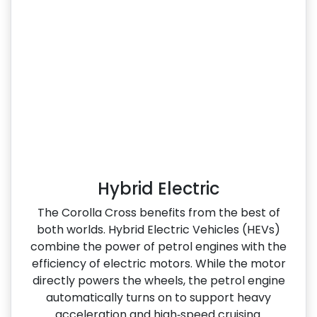
Hybrid Electric
The Corolla Cross benefits from the best of
both worlds. Hybrid Electric Vehicles (HEVs)
combine the power of petrol engines with the
efficiency of electric motors. While the motor
directly powers the wheels, the petrol engine
automatically turns on to support heavy
acceleration and high‑speed cruising.