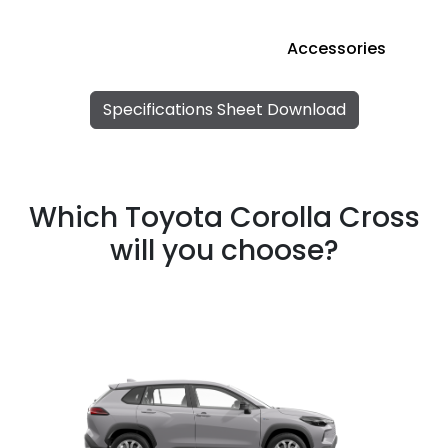
Accessories
Specifications Sheet Download
Which Toyota Corolla Cross
will you choose?