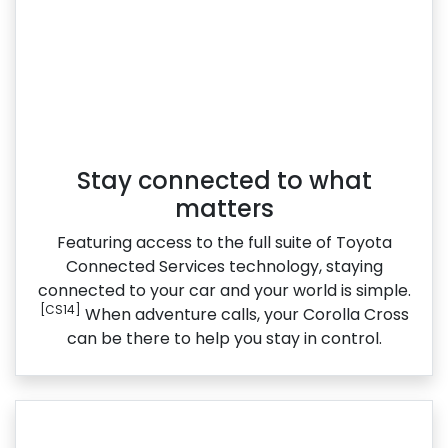
Stay connected to what
matters
Featuring access to the full suite of Toyota
Connected Services technology, staying
connected to your car and your world is simple.
[CS14]
When adventure calls, your Corolla Cross
can be there to help you stay in control.