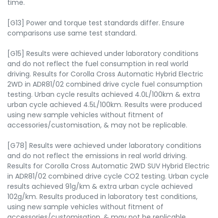
time.
[G13] Power and torque test standards differ. Ensure
comparisons use same test standard.
[G15] Results were achieved under laboratory conditions
and do not reflect the fuel consumption in real world
driving. Results for Corolla Cross Automatic Hybrid Electric
2WD in ADR81/02 combined drive cycle fuel consumption
testing. Urban cycle results achieved 4.0L/100km & extra
urban cycle achieved 4.5L/100km. Results were produced
using new sample vehicles without fitment of
accessories/customisation, & may not be replicable.
[G78] Results were achieved under laboratory conditions
and do not reflect the emissions in real world driving.
Results for Corolla Cross Automatic 2WD SUV Hybrid Electric
in ADR81/02 combined drive cycle CO2 testing. Urban cycle
results achieved 91g/km & extra urban cycle achieved
102g/km. Results produced in laboratory test conditions,
using new sample vehicles without fitment of
accessories/customisation, & may not be replicable.