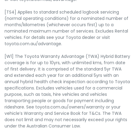
[TS4] Applies to standard scheduled logbook servicing
(normal operating conditions) for a nominated number of
months/kilometres (whichever occurs first) up to a
nominated maximum number of services. Excludes Rental
vehicles. For details see your Toyota dealer or visit
toyota.com.au/advantage.
[W1] The Toyota Warranty Advantage (TWA) Hybrid Battery
coverage is for up to 10yrs, with unlimited kms, from date
of first delivery. It is comprised of the standard 5yr TWA
and extended each year for an additional 5yrs with an
annual hybrid health check inspection according to Toyota
specifications. Excludes vehicles used for a commercial
purpose, such as taxis, hire vehicles and vehicles
transporting people or goods for payment including
rideshare. See toyota.com.au/owners/warranty or your
vehicle’s Warranty and Service Book for T&Cs. The TWA
does not limit and may not necessarily exceed your rights
under the Australian Consumer Law.