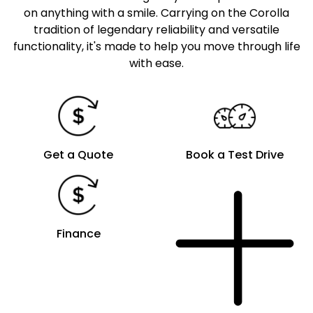
on anything with a smile. Carrying on the Corolla
tradition of legendary reliability and versatile
functionality, it's made to help you move through life
with ease.
Get a Quote
Book a Test Drive
Finance