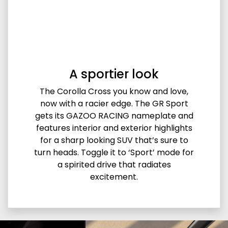
A sportier look
The Corolla Cross you know and love,
now with a racier edge. The GR Sport
gets its GAZOO RACING nameplate and
features interior and exterior highlights
for a sharp looking SUV that’s sure to
turn heads. Toggle it to ‘Sport’ mode for
a spirited drive that radiates
excitement.