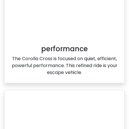
performance
The Corolla Cross is focused on quiet, efficient,
powerful performance. This refined ride is your
escape vehicle.