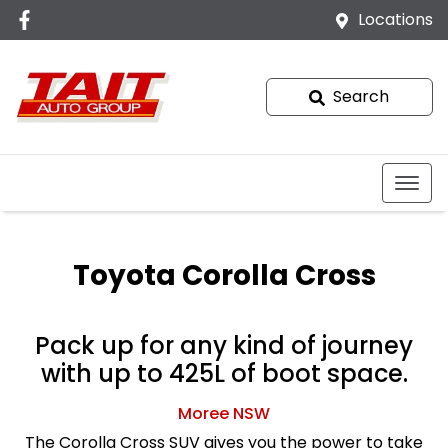
Locations
Search
Toyota Corolla Cross
Pack up for any kind of journey
with up to 425L of boot space.
Moree
NSW
The Corolla Cross SUV gives you the power to take