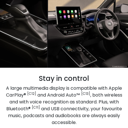
Stay in control
A large multimedia display is compatible with Apple
[C12]
[C13]
CarPlay®
and Android Auto™
, both wireless
and with voice recognition as standard. Plus, with
[C11]
Bluetooth®
and USB connectivity, your favourite
music, podcasts and audiobooks are always easily
accessible.