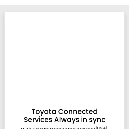
Toyota Connected
Services Always in sync
[CS14]