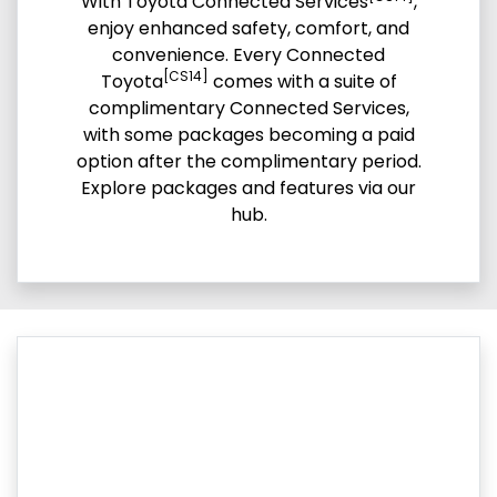
With Toyota Connected Services
,
enjoy enhanced safety, comfort, and
convenience. Every Connected
[CS14]
Toyota
comes with a suite of
complimentary Connected Services,
with some packages becoming a paid
option after the complimentary period.
Explore packages and features via our
hub.