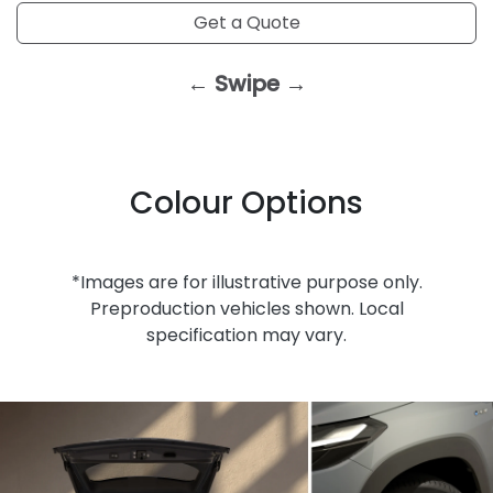
Get a Quote
← Swipe →
Colour Options
*Images are for illustrative purpose only.
Preproduction vehicles shown. Local
specification may vary.