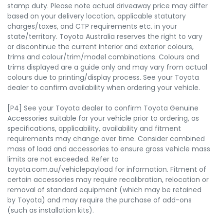
stamp duty. Please note actual driveaway price may differ
based on your delivery location, applicable statutory
charges/taxes, and CTP requirements etc. in your
state/territory. Toyota Australia reserves the right to vary
or discontinue the current interior and exterior colours,
trims and colour/trim/model combinations. Colours and
trims displayed are a guide only and may vary from actual
colours due to printing/display process. See your Toyota
dealer to confirm availability when ordering your vehicle.
[P4] See your Toyota dealer to confirm Toyota Genuine
Accessories suitable for your vehicle prior to ordering, as
specifications, applicability, availability and fitment
requirements may change over time. Consider combined
mass of load and accessories to ensure gross vehicle mass
limits are not exceeded. Refer to
toyota.com.au/vehiclepayload for information. Fitment of
certain accessories may require recalibration, relocation or
removal of standard equipment (which may be retained
by Toyota) and may require the purchase of add-ons
(such as installation kits).