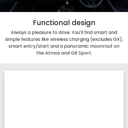
Functional design
Always a pleasure to drive. You’ll find smart and
simple features like wireless charging (excludes GX),
smart entry/start and a panoramic moonroof on
the Atmos and GR Sport.