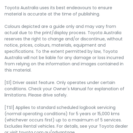
Toyota Australia uses its best endeavours to ensure
material is accurate at the time of publishing.
Colours depicted are a guide only and may vary from
actual due to the print/display process. Toyota Australia
reserves the right to change and/or discontinue, without
notice, prices, colours, materials, equipment and
specifications. To the extent permitted by law, Toyota
Australia will not be liable for any damage or loss incurred
from relying on the information and images contained in
this material.
[S1] Driver assist feature. Only operates under certain
conditions. Check your Owner's Manual for explanation of
limitations. Please drive safely.
[TS1] Applies to standard scheduled logbook servicing
(normal operating conditions) for 5 years or 15,000 kms
(whichever occurs first) up to a maximum of 5 services.
Excludes Rental vehicles. For details, see your Toyota dealer
or visit toyota.com.au/advantage.