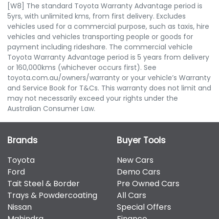
[W8] The standard Toyota Warranty Advantage period is
5yrs, with unlimited kms, from first delivery. Excludes
vehicles used for a commercial purpose, such as taxis, hire
vehicles and vehicles transporting people or goods for
payment including rideshare. The commercial vehicle
Toyota Warranty Advantage period is 5 years from delivery
or 160,000kms (whichever occurs first). See
toyota.com.au/owners/warranty or your vehicle’s Warranty
and Service Book for T&Cs. This warranty does not limit and
may not necessarily exceed your rights under the
Australian Consumer Law.
Brands
Buyer Tools
Toyota
New Cars
Ford
Demo Cars
Tait Steel & Border
Pre Owned Cars
Trays & Powdercoating
All Cars
Nissan
Special Offers
Mahindra
Finance