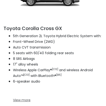
Toyota Corolla Cross GX
5th Generation 2L Toyota Hybrid Electric System with:
Front-Wheel Drive (2WD)
Auto CVT transmission
5 seats with 60/40 folding rear seats
8 SRS Airbags
17" alloy wheels
[C12]
Wireless Apple CarPlay®
and wireless Android
[C13]
[B5]
Auto™
with Bluetooth®
6-speaker audio
View
more