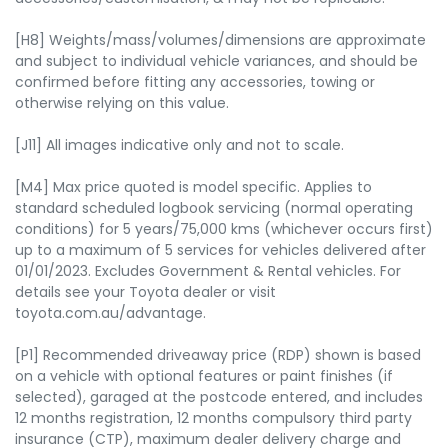
[H8] Weights/mass/volumes/dimensions are approximate
and subject to individual vehicle variances, and should be
confirmed before fitting any accessories, towing or
otherwise relying on this value.
[J11] All images indicative only and not to scale.
[M4] Max price quoted is model specific. Applies to
standard scheduled logbook servicing (normal operating
conditions) for 5 years/75,000 kms (whichever occurs first)
up to a maximum of 5 services for vehicles delivered after
01/01/2023. Excludes Government & Rental vehicles. For
details see your Toyota dealer or visit
toyota.com.au/advantage.
[P1] Recommended driveaway price (RDP) shown is based
on a vehicle with optional features or paint finishes (if
selected), garaged at the postcode entered, and includes
12 months registration, 12 months compulsory third party
insurance (CTP), maximum dealer delivery charge and