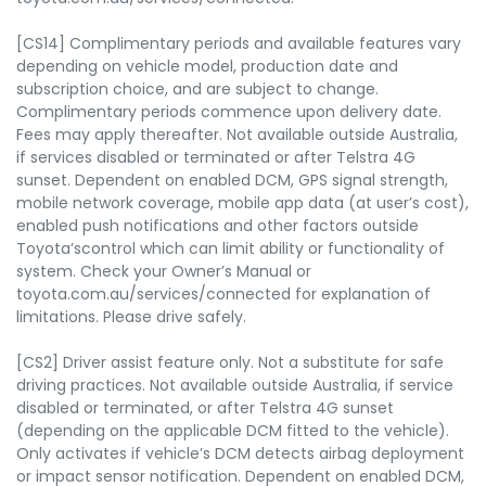
[CS14] Complimentary periods and available features vary
depending on vehicle model, production date and
subscription choice, and are subject to change.
Complimentary periods commence upon delivery date.
Fees may apply thereafter. Not available outside Australia,
if services disabled or terminated or after Telstra 4G
sunset. Dependent on enabled DCM, GPS signal strength,
mobile network coverage, mobile app data (at user’s cost),
enabled push notifications and other factors outside
Toyota’scontrol which can limit ability or functionality of
system. Check your Owner’s Manual or
toyota.com.au/services/connected for explanation of
limitations. Please drive safely.
[CS2] Driver assist feature only. Not a substitute for safe
driving practices. Not available outside Australia, if service
disabled or terminated, or after Telstra 4G sunset
(depending on the applicable DCM fitted to the vehicle).
Only activates if vehicle’s DCM detects airbag deployment
or impact sensor notification. Dependent on enabled DCM,