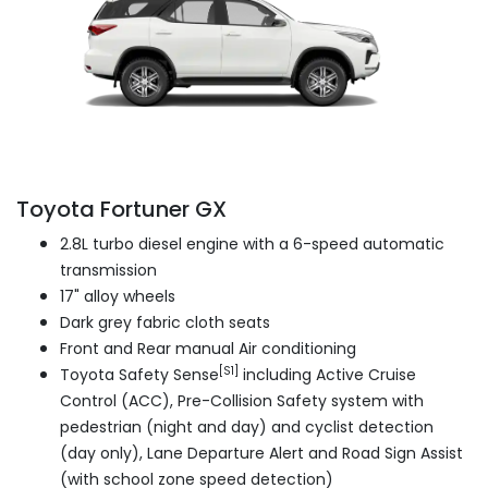
Toyota Fortuner GX
2.8L turbo diesel engine with a 6-speed automatic
transmission
17" alloy wheels
Dark grey fabric cloth seats
Front and Rear manual Air conditioning
[S1]
Toyota Safety Sense
including Active Cruise
Control (ACC), Pre-Collision Safety system with
pedestrian (night and day) and cyclist detection
(day only), Lane Departure Alert and Road Sign Assist
(with school zone speed detection)