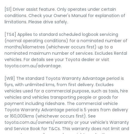
[S1] Driver assist feature. Only operates under certain
conditions. Check your Owner's Manual for explanation of
limitations. Please drive safely.
[TS4] Applies to standard scheduled logbook servicing
(normal operating conditions) for a nominated number of
months/kilometres (whichever occurs first) up to a
nominated maximum number of services. Excludes Rental
vehicles. For details see your Toyota dealer or visit
toyota.com.au/advantage.
[W8] The standard Toyota Warranty Advantage period is
5yrs, with unlimited kms, from first delivery. Excludes
vehicles used for a commercial purpose, such as taxis, hire
vehicles and vehicles transporting people or goods for
payment including rideshare. The commercial vehicle
Toyota Warranty Advantage period is 5 years from delivery
or 160,000kms (whichever occurs first). See
toyota.com.au/owners/warranty or your vehicle’s Warranty
and Service Book for T&Cs. This warranty does not limit and