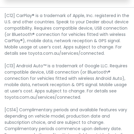
[C12] CarPlay® is a trademark of Apple, Inc. registered in the
U.S. and other countries. Speak to your Dealer about device
compatibility. Requires compatible device, USB connection
(or Bluetooth® connection for vehicles fitted with wireless
CarPlay®), mobile data, network reception & GPS signal.
Mobile usage at user’s cost. Apps subject to change. For
details see toyota.com.au/services/connected.
[C13] Android Auto™ is a trademark of Google LLC. Requires
compatible device, USB connection (or Bluetooth®
connection for vehicles fitted with wireless Android Auto),
mobile data, network reception & GPS signal. Mobile usage
at user’s cost. Apps subject to change. For details see
toyota.com.au/services/connected.
[CS14] Complimentary periods and available features vary
depending on vehicle model, production date and
subscription choice, and are subject to change.
Complimentary periods commence upon delivery date.