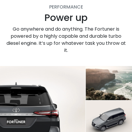
PERFORMANCE
Power up
Go anywhere and do anything. The Fortuner is
powered by a highly capable and durable turbo
diesel engine. It’s up for whatever task you throw at
it.