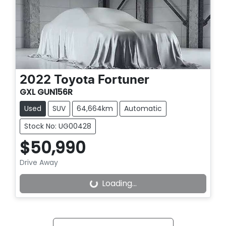
2022
Toyota
Fortuner
GXL GUN156R
Used
SUV
64,664km
Automatic
Stock No: UG00428
$50,990
Drive Away
Loading...
Loading...