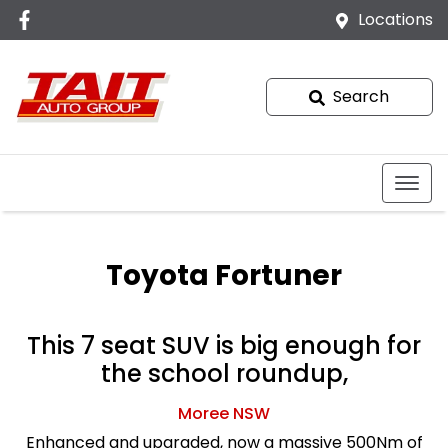
Locations
Search
Toyota Fortuner
This 7 seat SUV is big enough for
the school roundup,
Moree
NSW
Enhanced and upgraded, now a massive 500Nm of