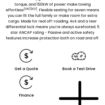
torque, and 150kW of power make towing
[G6][K12]
effortless
. Flexible seating for seven means
you can fit the full family or make room for extra
cargo. Made for real off-roading, 4x4 and a rear
differential lock means you’re always surefooted. 5
star ANCAP rating - Passive and active safety
features increase protection both on road and off.
Get a Quote
Book a Test Drive
Finance