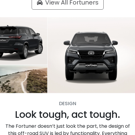
View All
Fortuners
DESIGN
Look tough, act tough.
The Fortuner doesn’t just look the part, the design of
this off-road SUV is led by functionality. Everything