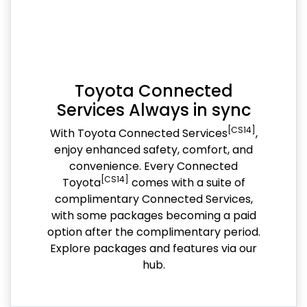
Toyota Connected
Services Always in sync
[CS14]
With Toyota Connected Services
,
enjoy enhanced safety, comfort, and
convenience. Every Connected
[CS14]
Toyota
comes with a suite of
complimentary Connected Services,
with some packages becoming a paid
option after the complimentary period.
Explore packages and features via our
hub.