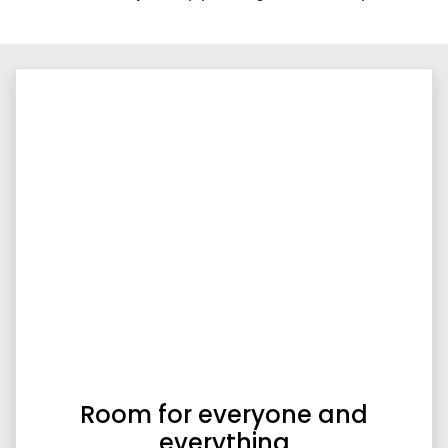
Room for everyone and
everything