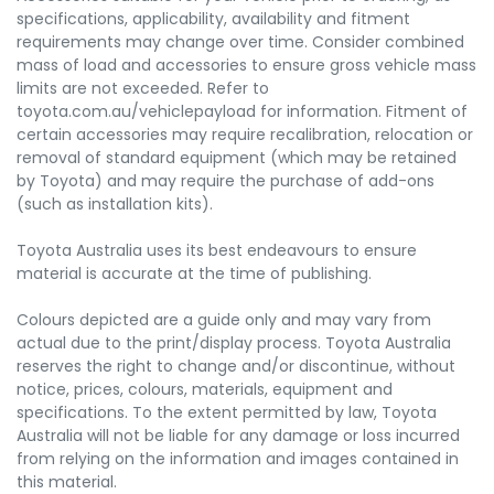
specifications, applicability, availability and fitment
requirements may change over time. Consider combined
mass of load and accessories to ensure gross vehicle mass
limits are not exceeded. Refer to
toyota.com.au/vehiclepayload for information. Fitment of
certain accessories may require recalibration, relocation or
removal of standard equipment (which may be retained
by Toyota) and may require the purchase of add-ons
(such as installation kits).
Toyota Australia uses its best endeavours to ensure
material is accurate at the time of publishing.
Colours depicted are a guide only and may vary from
actual due to the print/display process. Toyota Australia
reserves the right to change and/or discontinue, without
notice, prices, colours, materials, equipment and
specifications. To the extent permitted by law, Toyota
Australia will not be liable for any damage or loss incurred
from relying on the information and images contained in
this material.