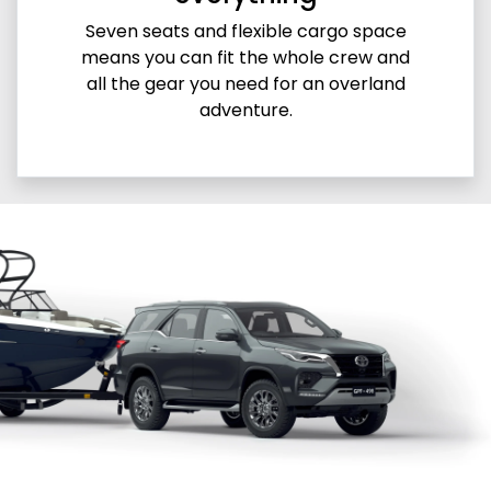
Seven seats and flexible cargo space
means you can fit the whole crew and
all the gear you need for an overland
adventure.