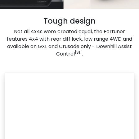
Tough design
Not all 4x4s were created equal, the Fortuner
features 4x4 with rear diff lock, low range 4WD and
available on GXL and Crusade only - Downhill Assist
[S1]
Control
.