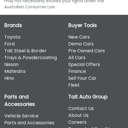
may not necessarily exceed your rights under the
Australian Consumer Law.
Brands
Buyer Tools
Toyota
New Cars
Ford
Demo Cars
Tait Steel & Border
Pre Owned Cars
Trays & Powdercoating
All Cars
Nissan
Special Offers
Mahindra
Finance
Hino
Sell Your Car
Fleet
Parts and
Tait Auto Group
Accessories
Contact Us
About Us
Vehicle Service
Careers
Parts and Accessories