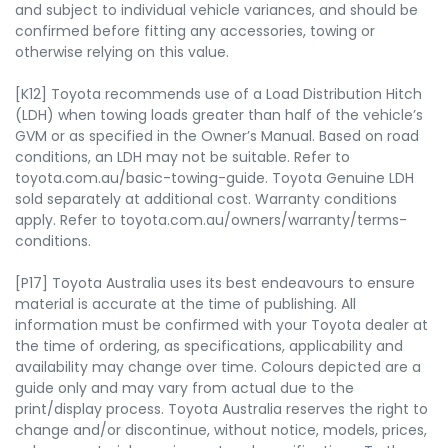
and subject to individual vehicle variances, and should be
confirmed before fitting any accessories, towing or
otherwise relying on this value.
[K12] Toyota recommends use of a Load Distribution Hitch
(LDH) when towing loads greater than half of the vehicle’s
GVM or as specified in the Owner’s Manual. Based on road
conditions, an LDH may not be suitable. Refer to
toyota.com.au/basic-towing-guide. Toyota Genuine LDH
sold separately at additional cost. Warranty conditions
apply. Refer to toyota.com.au/owners/warranty/terms-
conditions.
[P17] Toyota Australia uses its best endeavours to ensure
material is accurate at the time of publishing. All
information must be confirmed with your Toyota dealer at
the time of ordering, as specifications, applicability and
availability may change over time. Colours depicted are a
guide only and may vary from actual due to the
print/display process. Toyota Australia reserves the right to
change and/or discontinue, without notice, models, prices,