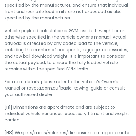
specified by the manufacturer, and ensure that individual
front and rear axle load limits are not exceeded as also
specified by the manufacturer.
Vehicle payload calculation is GVM less kerb weight or as
otherwise specified in the vehicle owner’s manual. Actual
payload is affected by any added load to the vehicle,
including the number of occupants, luggage, accessories,
and tow ball download weight. It is important to consider
the actual payload, to ensure the fully loaded vehicle
remains within the specified GVM limits.
For more details, please refer to the vehicle’s Owner’s
Manual or toyota.com.au/basic-towing-guide or consult
your authorised dealer.
[H1] Dimensions are approximate and are subject to
individual vehicle variances, accessory fitment and weight
carried.
[H8] Weights/mass/volumes/dimensions are approximate