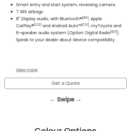
Smart entry and start system, reversing camera
7 SRS airbags
[B5]
8" Display audio, with Bluetooth®
, Apple
[C12]
[C13]
CarPlay®
and Android Auto™
, myToyota and
[B3]
6-speaker audio system (Option: Digital Radio
).
Speak to your dealer about device compatibility.
View
more
Get a Quote
← Swipe →