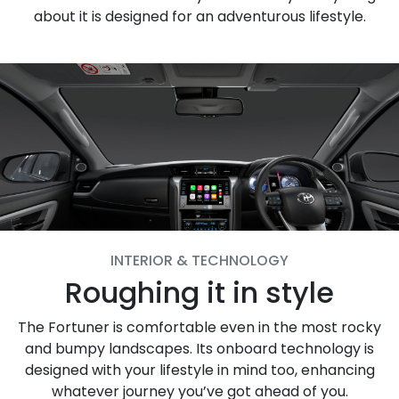
about it is designed for an adventurous lifestyle.
INTERIOR & TECHNOLOGY
Roughing it in style
The Fortuner is comfortable even in the most rocky
and bumpy landscapes. Its onboard technology is
designed with your lifestyle in mind too, enhancing
whatever journey you’ve got ahead of you.