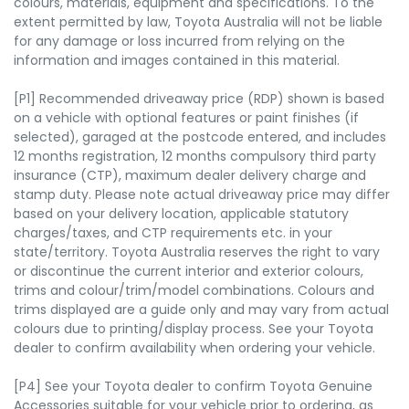
colours, materials, equipment and specifications. To the
extent permitted by law, Toyota Australia will not be liable
for any damage or loss incurred from relying on the
information and images contained in this material.
[P1] Recommended driveaway price (RDP) shown is based
on a vehicle with optional features or paint finishes (if
selected), garaged at the postcode entered, and includes
12 months registration, 12 months compulsory third party
insurance (CTP), maximum dealer delivery charge and
stamp duty. Please note actual driveaway price may differ
based on your delivery location, applicable statutory
charges/taxes, and CTP requirements etc. in your
state/territory. Toyota Australia reserves the right to vary
or discontinue the current interior and exterior colours,
trims and colour/trim/model combinations. Colours and
trims displayed are a guide only and may vary from actual
colours due to printing/display process. See your Toyota
dealer to confirm availability when ordering your vehicle.
[P4] See your Toyota dealer to confirm Toyota Genuine
Accessories suitable for your vehicle prior to ordering, as