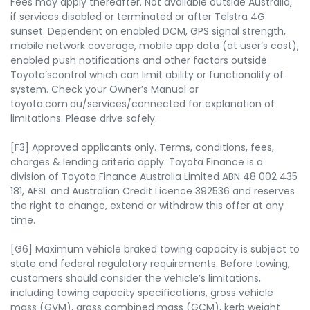
Fees may apply thereafter. Not available outside Australia,
if services disabled or terminated or after Telstra 4G
sunset. Dependent on enabled DCM, GPS signal strength,
mobile network coverage, mobile app data (at user’s cost),
enabled push notifications and other factors outside
Toyota’scontrol which can limit ability or functionality of
system. Check your Owner’s Manual or
toyota.com.au/services/connected for explanation of
limitations. Please drive safely.
[F3] Approved applicants only. Terms, conditions, fees,
charges & lending criteria apply. Toyota Finance is a
division of Toyota Finance Australia Limited ABN 48 002 435
181, AFSL and Australian Credit Licence 392536 and reserves
the right to change, extend or withdraw this offer at any
time.
[G6] Maximum vehicle braked towing capacity is subject to
state and federal regulatory requirements. Before towing,
customers should consider the vehicle’s limitations,
including towing capacity specifications, gross vehicle
mass (GVM), gross combined mass (GCM), kerb weight