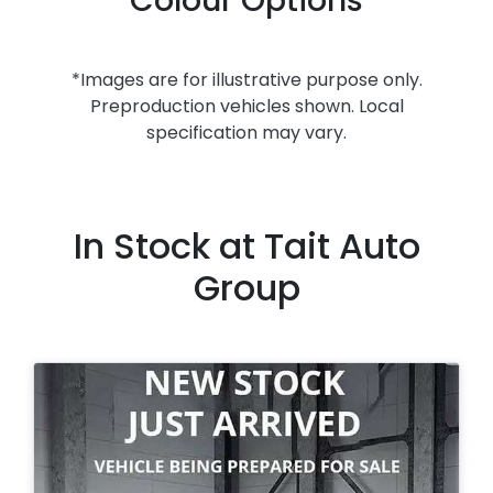
Colour Options
*Images are for illustrative purpose only.
Preproduction vehicles shown. Local
specification may vary.
In Stock at
Tait Auto
Group