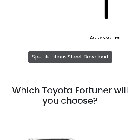
Accessories
Specifications Sheet Download
Which Toyota Fortuner will
you choose?