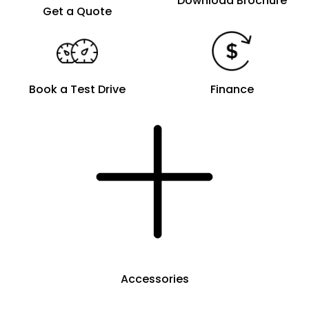
Download Brochure
Get a Quote
Book a Test Drive
Finance
Accessories