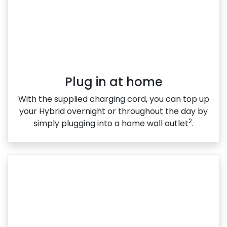
Plug in at home
With the supplied charging cord, you can top up
your Hybrid overnight or throughout the day by
2
simply plugging into a home wall outlet
.