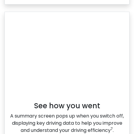
See how you went
A summary screen pops up when you switch off,
displaying key driving data to help you improve
7
and understand your driving efficiency
.