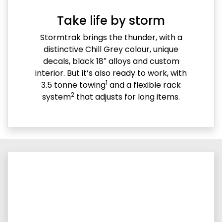
Take life by storm
Stormtrak brings the thunder, with a
distinctive Chill Grey colour, unique
decals, black 18″ alloys and custom
interior. But it’s also ready to work, with
1
3.5 tonne towing
and a flexible rack
2
system
that adjusts for long items.