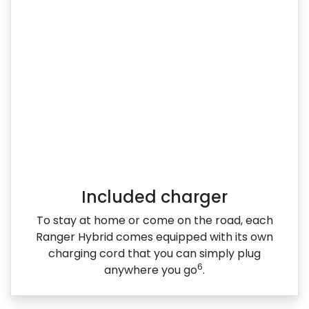
Included charger
To stay at home or come on the road, each
Ranger Hybrid comes equipped with its own
charging cord that you can simply plug
6
anywhere you go
.