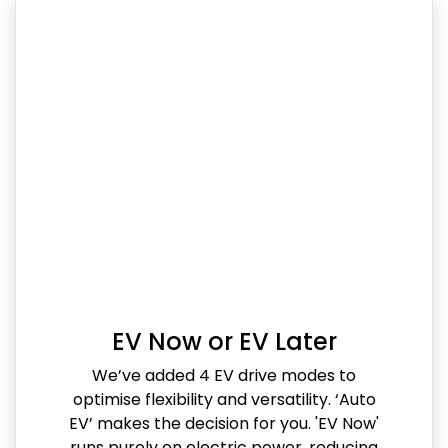
EV Now or EV Later
We’ve added 4 EV drive modes to
optimise flexibility and versatility. ‘Auto
EV’ makes the decision for you. 'EV Now'
runs purely on electric power, reducing