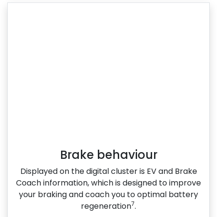
Brake behaviour
Displayed on the digital cluster is EV and Brake
Coach information, which is designed to improve
your braking and coach you to optimal battery
7
regeneration
.