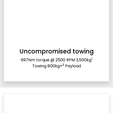
Uncompromised towing
1
697Nm torque @ 2500 RPM 3,500kg
3
Towing 800kg+
Payload