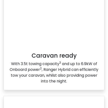
Caravan ready
3
With 3.5t towing capacity
and up to 6.9kW of
2
Onboard power
, Ranger Hybrid can efficiently
tow your caravan, whilst also providing power
into the night.