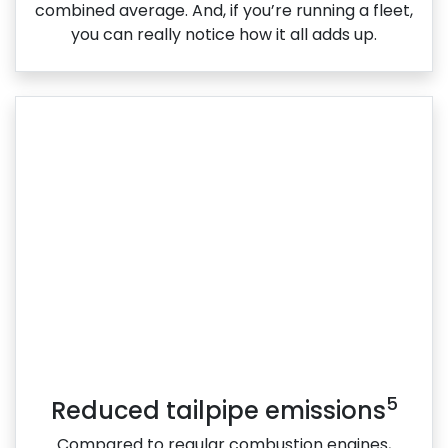
combined average. And, if you’re running a fleet,
you can really notice how it all adds up.
5
Reduced tailpipe emissions
Compared to regular combustion engines,