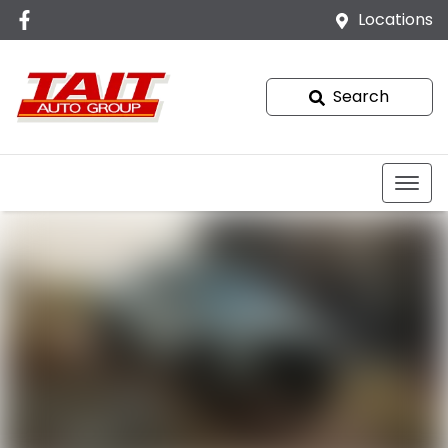
Locations
Search