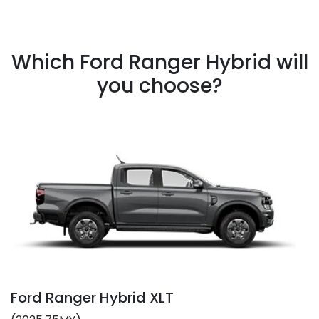
Which Ford Ranger Hybrid will
you choose?
Ford Ranger Hybrid XLT