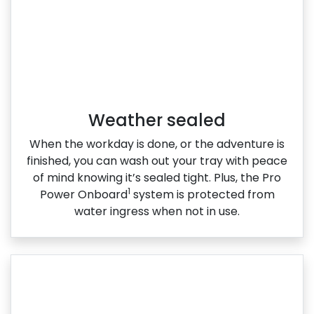
Weather sealed
When the workday is done, or the adventure is
finished, you can wash out your tray with peace
of mind knowing it’s sealed tight. Plus, the Pro
1
Power Onboard
system is protected from
water ingress when not in use.