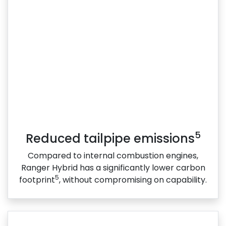
5
Reduced tailpipe emissions
Compared to internal combustion engines,
Ranger Hybrid has a significantly lower carbon
5
footprint
, without compromising on capability.