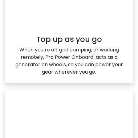
Top up as you go​
When you’re off grid camping, or working
1
remotely, Pro Power Onboard
acts as a
generator on wheels, so you can power your
gear wherever you go.