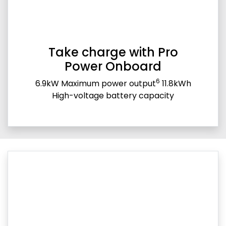
Take charge with Pro
Power Onboard
6
6.9kW Maximum power output
11.8kWh
High-voltage battery capacity