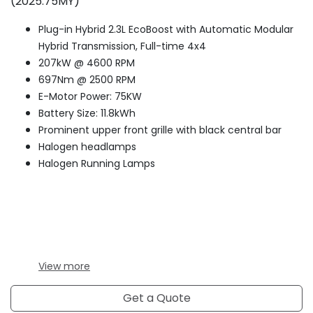
(2025.75MY)
Plug-in Hybrid 2.3L EcoBoost with Automatic Modular
Hybrid Transmission, Full-time 4x4
207kW @ 4600 RPM
697Nm @ 2500 RPM
E-Motor Power: 75KW
Battery Size: 11.8kWh
Prominent upper front grille with black central bar
Halogen headlamps
Halogen Running Lamps
View
more
Get a Quote