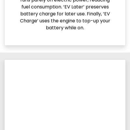
fuel consumption. ‘EV Later’ preserves
battery charge for later use. Finally, ‘EV
Charge’ uses the engine to top-up your
battery while on.