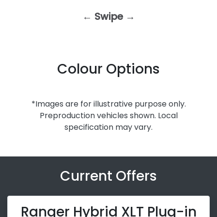
← Swipe →
Colour Options
*Images are for illustrative purpose only.
Preproduction vehicles shown. Local
specification may vary.
Current Offers
Ranger Hybrid XLT Plug-in