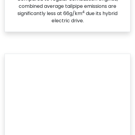
combined average tailpipe emissions are
4
significantly less at 66g/km
due its hybrid
electric drive.