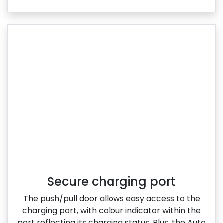
Secure charging port
The push/pull door allows easy access to the
charging port, with colour indicator within the
port reflecting its charging status. Plus, the Auto