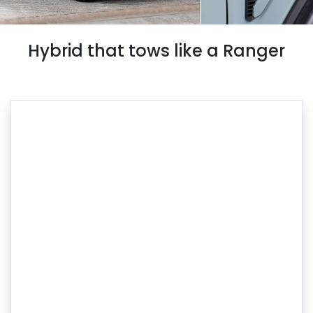
Hybrid that tows like a Ranger