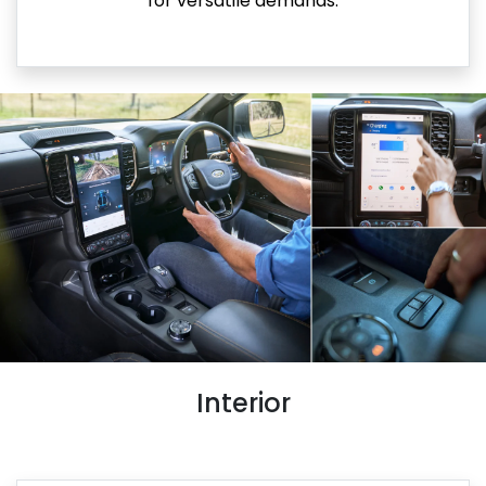
for versatile demands.
Interior