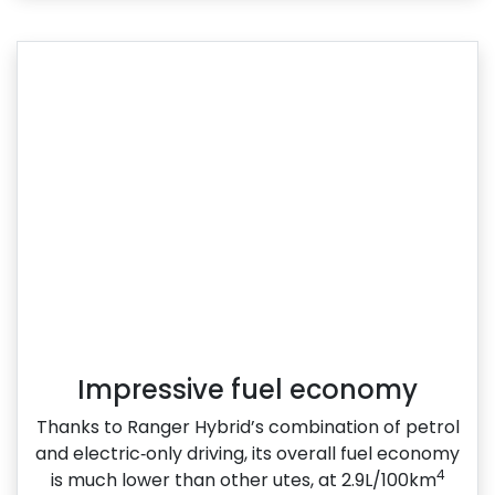
Impressive fuel economy
Thanks to Ranger Hybrid’s combination of petrol
and electric‑only driving, its overall fuel economy
4
is much lower than other utes, at 2.9L/100km