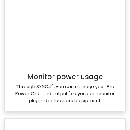
Monitor power usage
4
Through SYNC4
, you can manage your Pro
2
Power Onboard output
so you can monitor
plugged in tools and equipment.