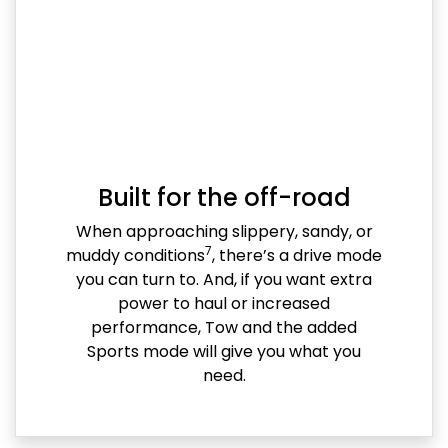
Built for the off-road
When approaching slippery, sandy, or
7
muddy conditions
, there’s a drive mode
you can turn to. And, if you want extra
power to haul or increased
performance, Tow and the added
Sports mode will give you what you
need.