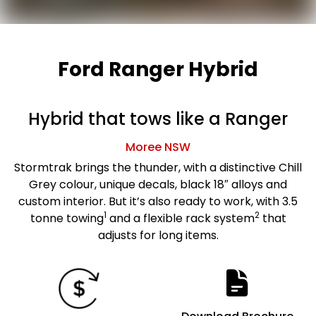
Ford Ranger Hybrid
Hybrid that tows like a Ranger
Moree
NSW
Stormtrak brings the thunder, with a distinctive Chill
Grey colour, unique decals, black 18″ alloys and
custom interior. But it’s also ready to work, with 3.5
1
2
tonne towing
and a flexible rack system
that
adjusts for long items.