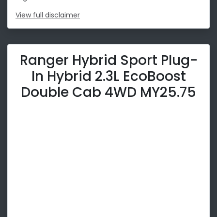
View
full disclaimer
Ranger Hybrid Sport Plug-
In Hybrid 2.3L EcoBoost
Double Cab 4WD MY25.75