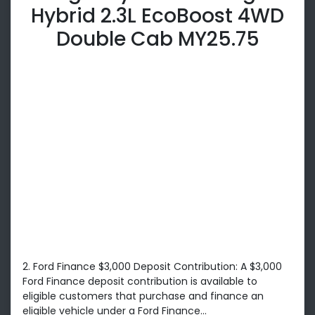
Hybrid 2.3L EcoBoost 4WD
Double Cab MY25.75
2. Ford Finance $3,000 Deposit Contribution: A $3,000
Ford Finance deposit contribution is available to
eligible customers that purchase and finance an
eligible vehicle under a Ford Finance...