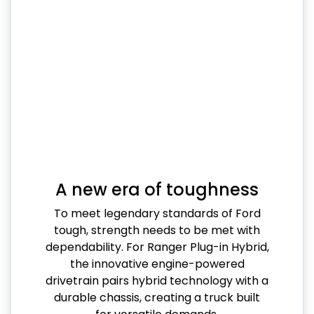
A new era of toughness
To meet legendary standards of Ford
tough, strength needs to be met with
dependability. For Ranger Plug-in Hybrid,
the innovative engine-powered
drivetrain pairs hybrid technology with a
durable chassis, creating a truck built