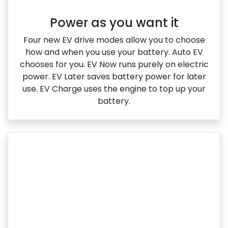
Power as you want it​
Four new EV drive modes allow you to choose
how and when you use your battery. Auto EV
chooses for you. EV Now runs purely on electric
power. EV Later saves battery power for later
use. EV Charge uses the engine to top up your
battery.