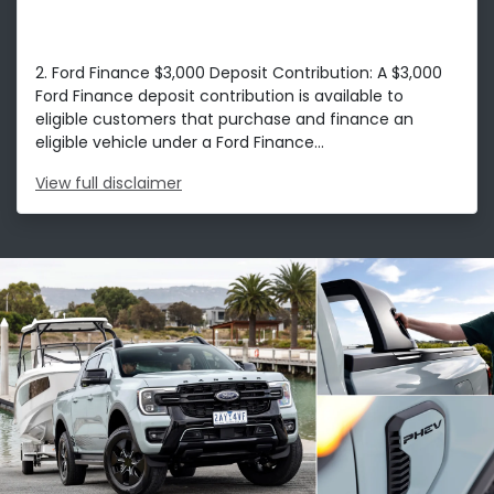
2. Ford Finance $3,000 Deposit Contribution: A $3,000
Ford Finance deposit contribution is available to
eligible customers that purchase and finance an
eligible vehicle under a Ford Finance...
View
full disclaimer