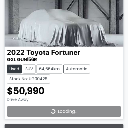
2022
Toyota
Fortuner
GXL GUN156R
Used
SUV
64,664km
Automatic
Stock No: UG00428
$50,990
Drive Away
Loading...
Loading...