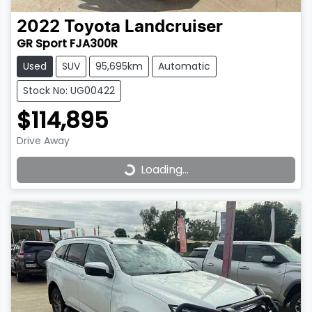
2022
Toyota
Landcruiser
GR Sport FJA300R
Used
SUV
95,695km
Automatic
Stock No: UG00422
$114,895
Drive Away
Loading...
Loading...