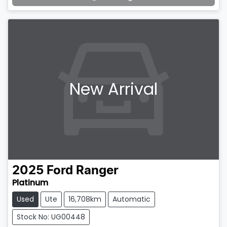
New Arrival
2025
Ford
Ranger
Platinum
Used
Ute
16,708km
Automatic
Stock No: UG00448