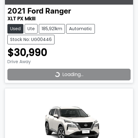
2021
Ford
Ranger
XLT PX MkIII
Used
Ute
185,921km
Automatic
Stock No: UG00446
$30,990
Drive Away
Loading...
Loading...