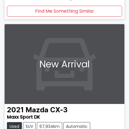
Find Me Something Similar
New Arrival
2021
Mazda
CX-3
Maxx Sport DK
Used
SUV
67,934km
Automatic