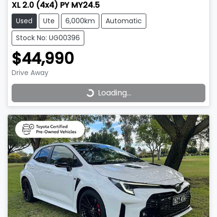
XL 2.0 (4x4) PY MY24.5
Used
Ute
6,000km
Automatic
Stock No: UG00396
$44,990
Drive Away
Loading...
Loading...