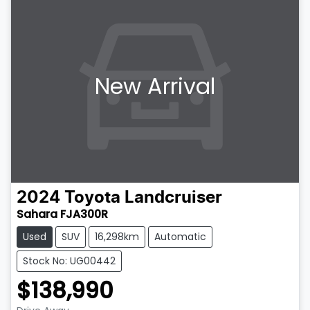
New Arrival
2024
Toyota
Landcruiser
Sahara FJA300R
Used
SUV
16,298km
Automatic
Stock No: UG00442
$138,990