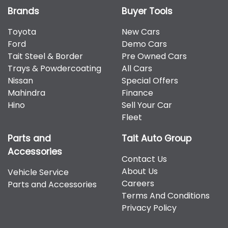
Brands
Buyer Tools
Toyota
New Cars
Ford
Demo Cars
Tait Steel & Border
Pre Owned Cars
Trays & Powdercoating
All Cars
Nissan
Special Offers
Mahindra
Finance
Hino
Sell Your Car
Fleet
Parts and
Tait Auto Group
Accessories
Contact Us
About Us
Vehicle Service
Careers
Parts and Accessories
Terms And Conditions
Privacy Policy