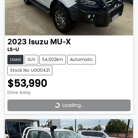
2023
Isuzu
MU-X
LS-U
Used
SUV
54,502km
Automatic
Stock No: UG00421
$53,990
Drive Away
Loading...
Loading...