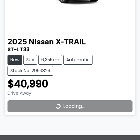
2025
Nissan
X-TRAIL
ST-L T33
New
SUV
6,355km
Automatic
Stock No: 2963829
$40,990
Drive Away
Loading...
Loading...