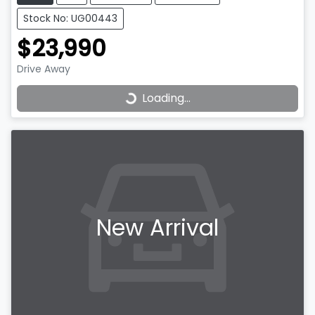
Stock No: UG00443
$23,990
Drive Away
Loading...
Loading...
New Arrival