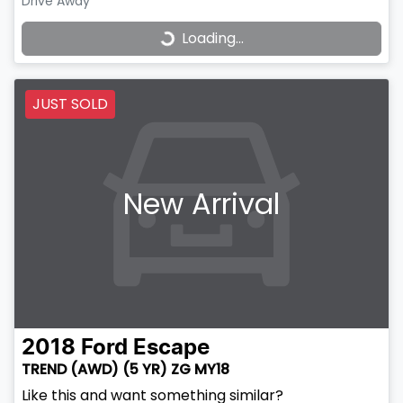
Drive Away
Loading...
Loading...
JUST SOLD
New Arrival
2018
Ford
Escape
TREND (AWD) (5 YR) ZG MY18
Like this and want something similar?