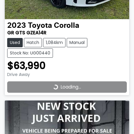
2023
Toyota
Corolla
GR GTS GZEA14R
Used
Hatch
1,084km
Manual
Stock No: UG00440
$63,990
Drive Away
Loading...
Loading...