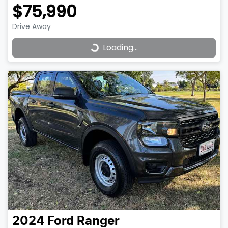
$75,990
Drive Away
Loading...
Loading...
2024
Ford
Ranger