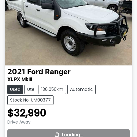
2021
Ford
Ranger
XL PX MkIII
Used
Ute
136,056km
Automatic
Stock No: UM00377
$32,990
Drive Away
Loading...
Loading...