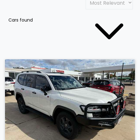
Cars found