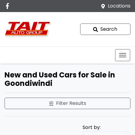
Locations
Search
New and Used Cars for Sale in
Goondiwindi
Filter Results
Sort by: