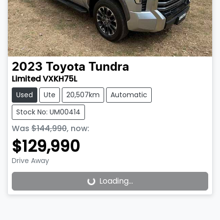
2023
Toyota
Tundra
Limited VXKH75L
Used
Ute
20,507km
Automatic
Stock No: UM00414
Was
$144,990
,
now
:
$129,990
Drive Away
Loading...
Loading...