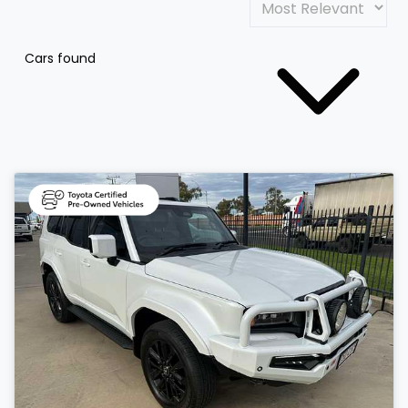
Cars found