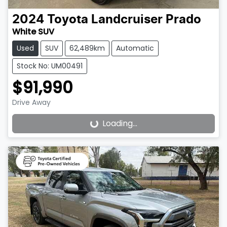
2024
Toyota
Landcruiser Prado
White SUV
Used
SUV
62,489km
Automatic
Stock No: UM00491
$91,990
Drive Away
Loading...
Loading...