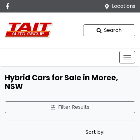
Locations
Search
Hybrid Cars for Sale in Moree,
NSW
Filter Results
Sort by: