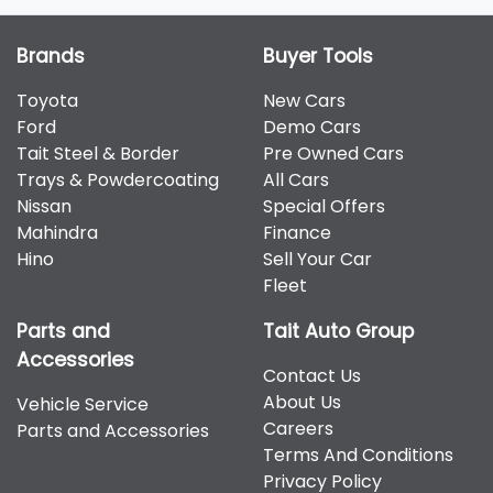
Brands
Buyer Tools
Toyota
New Cars
Ford
Demo Cars
Tait Steel & Border
Pre Owned Cars
Trays & Powdercoating
All Cars
Nissan
Special Offers
Mahindra
Finance
Hino
Sell Your Car
Fleet
Parts and
Tait Auto Group
Accessories
Contact Us
About Us
Vehicle Service
Careers
Parts and Accessories
Terms And Conditions
Privacy Policy