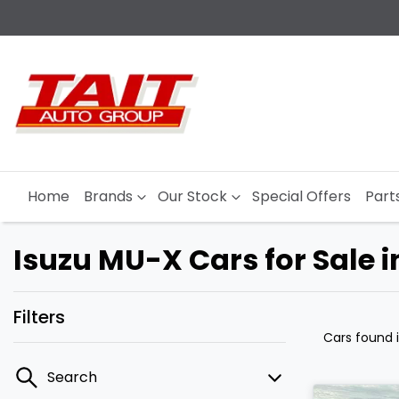
Home
Brands
Our Stock
Special Offers
Part
Isuzu MU-X Cars for Sale 
Filters
Cars found
Search