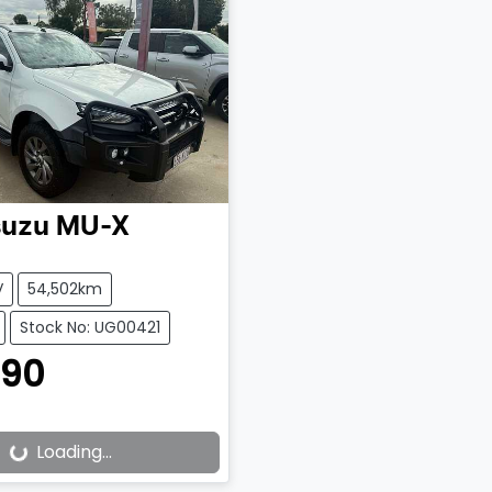
suzu
MU-X
V
54,502km
Stock No: UG00421
990
Loading...
ading...