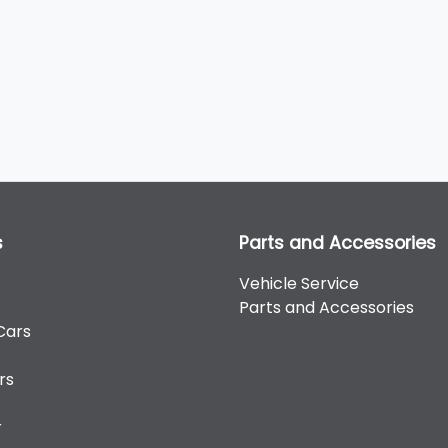
s
Parts and Accessories
Vehicle Service
Parts and Accessories
Cars
rs
r