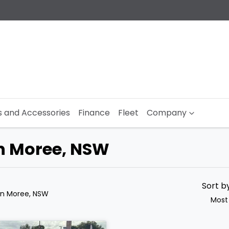
s and Accessories
Finance
Fleet
Company
in Moree, NSW
Sort b
in Moree, NSW
Most