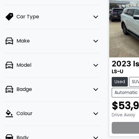
Car Type
Make
2023
I
Model
LS-U
Used
SU
Badge
Automatic
$53,
Colour
Drive Away
Lo
Body