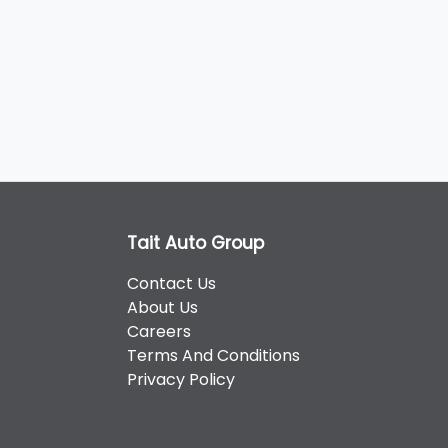
Tait Auto Group
Contact Us
About Us
Careers
Terms And Conditions
Privacy Policy