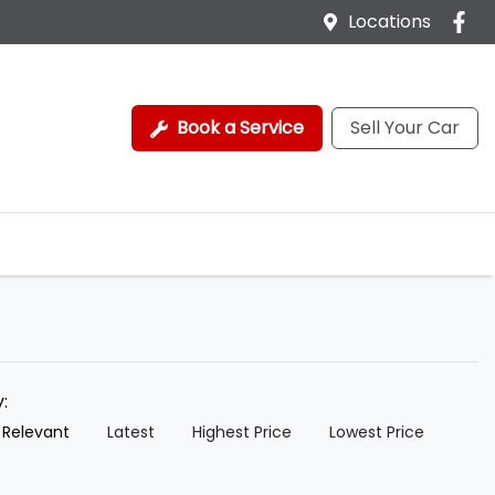
Locations
Book a Service
Sell Your Car
y:
 Relevant
Latest
Highest Price
Lowest Price