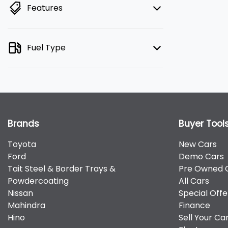
Features
Fuel Type
Brands
Buyer Tool
Toyota
New Cars
Ford
Demo Cars
Tait Steel & Border Trays &
Pre Owned 
Powdercoating
All Cars
Nissan
Special Offe
Mahindra
Finance
Hino
Sell Your Ca