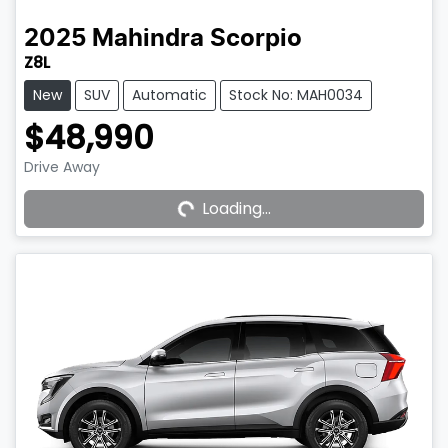
2025
Mahindra
Scorpio
Z8L
New
SUV
Automatic
Stock No: MAH0034
$48,990
Drive Away
Loading...
Loading...