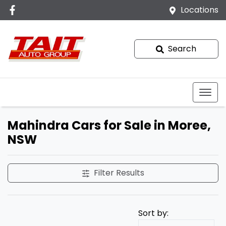
Locations
Search
Mahindra Cars for Sale in Moree,
NSW
Filter Results
Sort by: