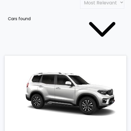
Cars found