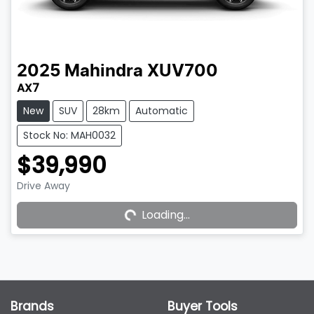
2025
Mahindra
XUV700
AX7
New
SUV
28km
Automatic
Stock No: MAH0032
$39,990
Drive Away
Loading...
Loading...
Brands
Buyer Tools