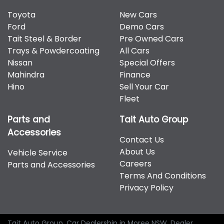
Toyota
New Cars
Ford
Demo Cars
Tait Steel & Border
Pre Owned Cars
Trays & Powdercoating
All Cars
Nissan
Special Offers
Mahindra
Finance
Hino
Sell Your Car
Fleet
Parts and
Tait Auto Group
Accessories
Contact Us
About Us
Vehicle Service
Careers
Parts and Accessories
Terms And Conditions
Privacy Policy
Tait Auto Group
.
Car Dealership
in
Moree NSW
.
Dealer