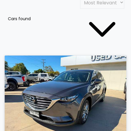
Cars found