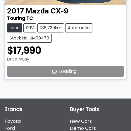
2017
Mazda
CX-9
Touring TC
Used
SUV
188,739km
Automatic
Stock No: UM00479
$17,990
Drive Away
Loading...
Loading...
Brands
Buyer Tools
Toyota
New Cars
Ford
Demo Cars