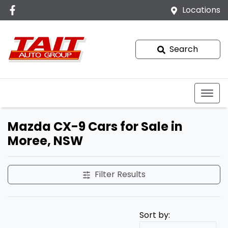
Locations
Search
Mazda CX-9 Cars for Sale in
Moree, NSW
Filter Results
Sort by: