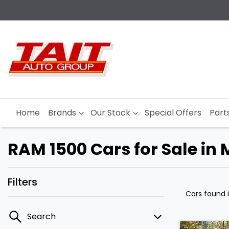
Home
Brands
Our Stock
Special Offers
Part
RAM 1500 Cars for Sale in
Filters
Cars found
Search