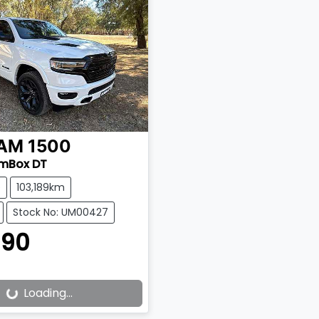
AM
1500
amBox DT
e
103,189km
Stock No: UM00427
990
Loading...
ading...