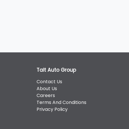
Tait Auto Group
Contact Us
About Us
Careers
Terms And Conditions
Privacy Policy