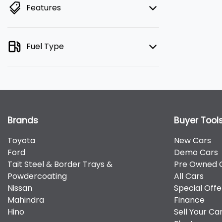
Features
Fuel Type
Brands
Buyer Tool
Toyota
New Cars
Ford
Demo Cars
Tait Steel & Border Trays &
Pre Owned 
Powdercoating
All Cars
Nissan
Special Offe
Mahindra
Finance
Hino
Sell Your Ca