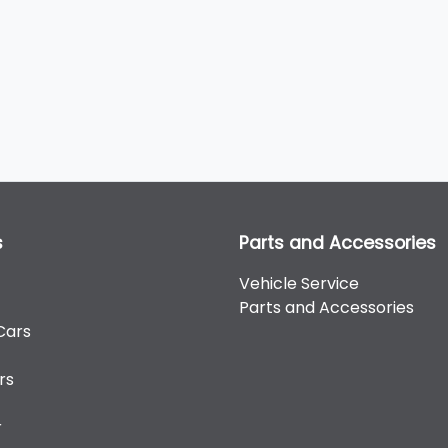
s
Parts and Accessories
Vehicle Service
Parts and Accessories
Cars
rs
r