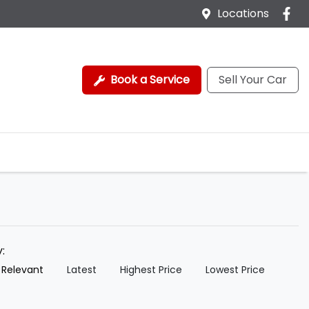
Locations
Book a Service
Sell Your Car
y:
 Relevant
Latest
Highest Price
Lowest Price