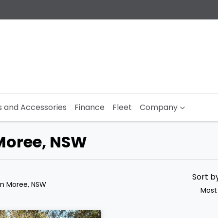
s and Accessories
Finance
Fleet
Company
 Moree, NSW
Sort b
in Moree, NSW
Most