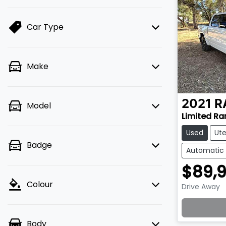
Car Type
Make
2021
R
Model
Limited R
Used
Ut
Badge
Automatic
$89,
Colour
Drive Away
Lo
Body