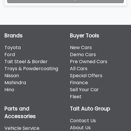
Brands
Buyer Tools
Toyota
New Cars
Ford
Demo Cars
Tait Steel & Border
Pre Owned Cars
Trays & Powdercoating
All Cars
Nissan
Special Offers
Mahindra
Finance
Hino
Sell Your Car
Fleet
Parts and
Tait Auto Group
Accessories
Contact Us
About Us
Vehicle Service