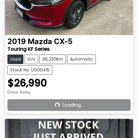
2019
Mazda
CX-5
Touring KF Series
Used
SUV
96,330km
Automatic
Stock No: UG00415
$26,990
Loading...
Drive Away
Loading...