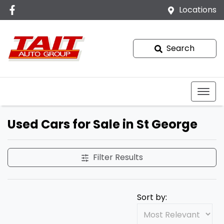
Locations
Search
Used Cars for Sale in St George
Filter Results
Sort by: