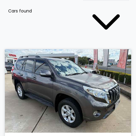
Cars found