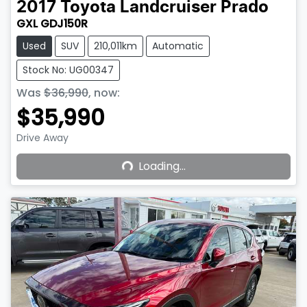
2017
Toyota
Landcruiser Prado
GXL GDJ150R
Used
SUV
210,011km
Automatic
Stock No: UG00347
Was
$36,990
,
now
:
$35,990
Loading...
Drive Away
Loading...