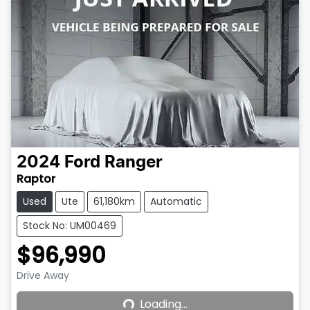
2024
Ford
Ranger
Raptor
Used
Ute
61,180km
Automatic
Stock No: UM00469
$96,990
Loading...
Drive Away
Loading...