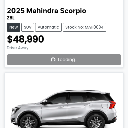
2025
Mahindra
Scorpio
Z8L
New
SUV
Automatic
Stock No: MAH0034
$48,990
Drive Away
Loading...
Loading...