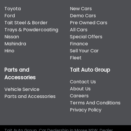
Toyota
New Cars
Ford
Demo Cars
Tait Steel & Border
Pre Owned Cars
Trays & Powdercoating
All Cars
Nissan
Special Offers
Mahindra
Finance
Hino
Sell Your Car
Fleet
Parts and
Tait Auto Group
Accessories
Contact Us
About Us
Vehicle Service
Careers
Parts and Accessories
Terms And Conditions
Privacy Policy
Tait Auto Group
.
Car Dealership
in
Moree NSW
.
Dealer