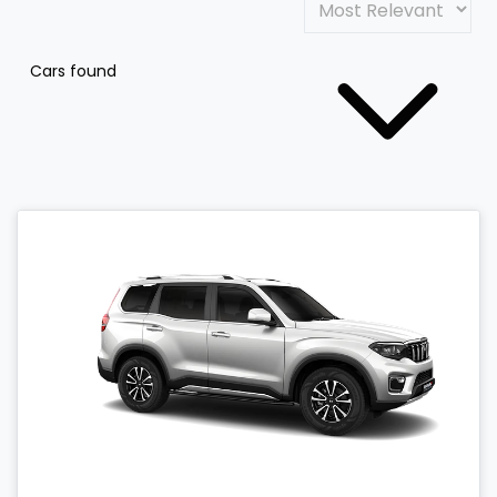
Cars found