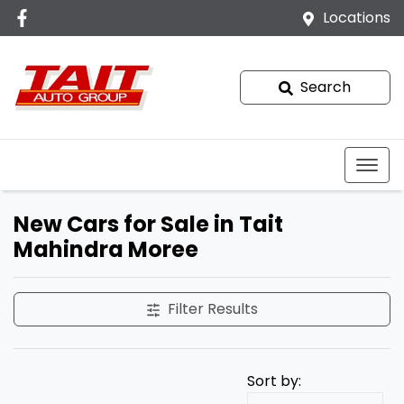
Locations
Search
New Cars for Sale in Tait
Mahindra Moree
Filter Results
Sort by: