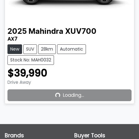
2025
Mahindra
XUV700
AX7
New
SUV
28km
Automatic
Stock No: MAH0032
$39,990
Drive Away
Loading...
Loading...
Brands
Buyer Tools