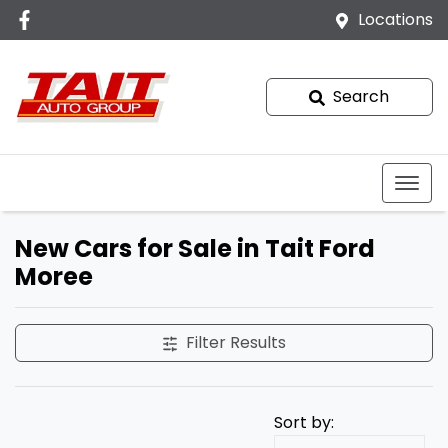
Locations
Search
New Cars for Sale in Tait Ford
Moree
Filter Results
Sort by: