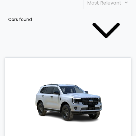
Cars found