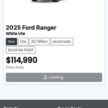
2025
Ford
Ranger
White Ute
New
Ute
20,795km
Automatic
Stock No: RQS3
$114,990
Loading...
Drive Away
Loading...