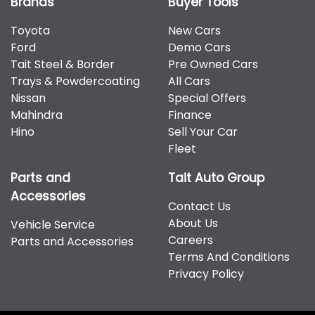
Brands
Buyer Tools
Toyota
New Cars
Ford
Demo Cars
Tait Steel & Border
Pre Owned Cars
Trays & Powdercoating
All Cars
Nissan
Special Offers
Mahindra
Finance
Hino
Sell Your Car
Fleet
Parts and
Tait Auto Group
Accessories
Contact Us
About Us
Vehicle Service
Careers
Parts and Accessories
Terms And Conditions
Privacy Policy