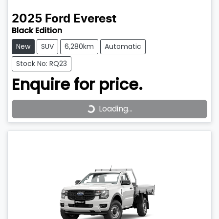
2025
Ford
Everest
Black Edition
New
SUV
6,280km
Automatic
Stock No: RQ23
Enquire for price.
Loading...
Loading...